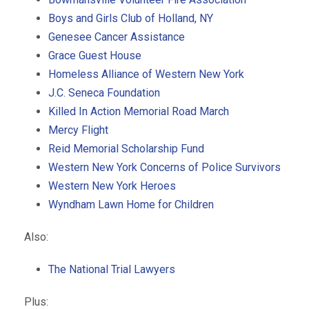
Boys and Girls Club of Holland, NY
Genesee Cancer Assistance
Grace Guest House
Homeless Alliance of Western New York
J.C. Seneca Foundation
Killed In Action Memorial Road March
Mercy Flight
Reid Memorial Scholarship Fund
Western New York Concerns of Police Survivors
Western New York Heroes
Wyndham Lawn Home for Children
Also:
The National Trial Lawyers
Plus: