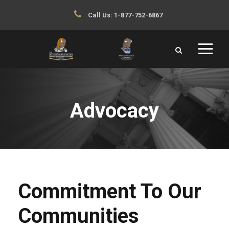
Call Us:
1-877-752-6867
Advocacy
Commitment To Our
Communities