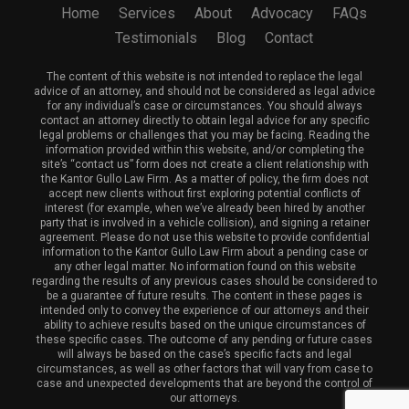
Home
Services
About
Advocacy
FAQs
Testimonials
Blog
Contact
The content of this website is not intended to replace the legal
advice of an attorney, and should not be considered as legal advice
for any individual’s case or circumstances. You should always
contact an attorney directly to obtain legal advice for any specific
legal problems or challenges that you may be facing. Reading the
information provided within this website, and/or completing the
site’s “contact us” form does not create a client relationship with
the Kantor Gullo Law Firm. As a matter of policy, the firm does not
accept new clients without first exploring potential conflicts of
interest (for example, when we’ve already been hired by another
party that is involved in a vehicle collision), and signing a retainer
agreement. Please do not use this website to provide confidential
information to the Kantor Gullo Law Firm about a pending case or
any other legal matter. No information found on this website
regarding the results of any previous cases should be considered to
be a guarantee of future results. The content in these pages is
intended only to convey the experience of our attorneys and their
ability to achieve results based on the unique circumstances of
these specific cases. The outcome of any pending or future cases
will always be based on the case’s specific facts and legal
circumstances, as well as other factors that will vary from case to
case and unexpected developments that are beyond the control of
our attorneys.