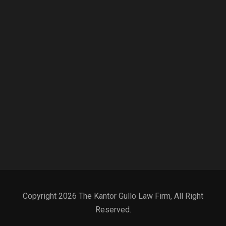
Copyright 2026 The Kantor Gullo Law Firm, All Right
Reserved.