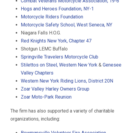
Combat Veterans Motorcycle Association, 19-6
Hogs and Heroes Foundation, NY-1
Motorcycle Riders Foundation
Motorcycle Safety School, West Seneca, NY
Niagara Falls H.O.G.
Red Knights New York, Chapter 47
Shotgun LEMC Buffalo
Springville Travelers Motorcycle Club
Stilettos on Steel, Western New York
&
Genesee
Valley Chapters
Western New York Riding Lions, District 20N
Zoar Valley Harley Owners Group
Zoar Moto-Park Reunion
The firm has also supported a variety of charitable
organizations, including:
Bowmansville Volunteer Fire Association