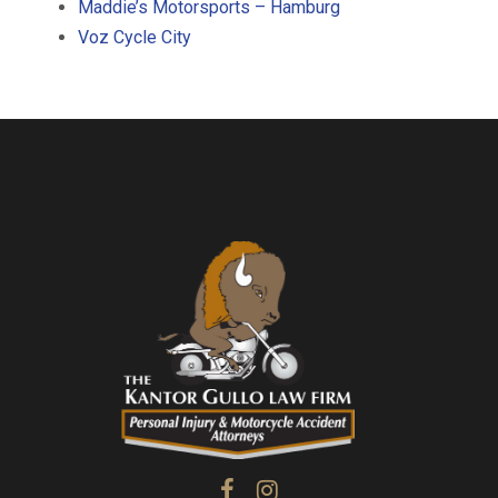
Maddie’s Motorsports – Hamburg
Voz Cycle City