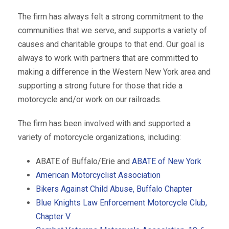
The firm has always felt a strong commitment to the
communities that we serve, and supports a variety of
causes and charitable groups to that end. Our goal is
always to work with partners that are committed to
making a difference in the Western New York area and
supporting a strong future for those that ride a
motorcycle and/or work on our railroads.
The firm has been involved with and supported a
variety of motorcycle organizations, including:
ABATE of Buffalo/Erie and
ABATE of New York
American Motorcyclist Association
Bikers Against Child Abuse, Buffalo Chapter
Blue Knights Law Enforcement Motorcycle Club,
Chapter V