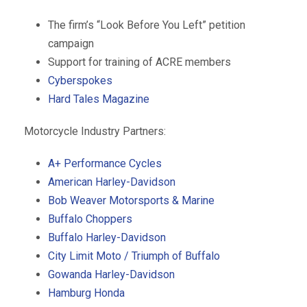
The firm’s “Look Before You Left” petition
campaign
Support for training of ACRE members
Cyberspokes
Hard Tales Magazine
Motorcycle Industry Partners:
A+ Performance Cycles
American Harley-Davidson
Bob Weaver Motorsports & Marine
Buffalo Choppers
Buffalo Harley-Davidson
City Limit Moto / Triumph of Buffalo
Gowanda Harley-Davidson
Hamburg Honda