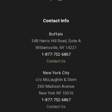
Contact Info
Buffalo
348 Harris Hill Road, Suite A
Williamsville, NY 14221
1-877-752-6867
Contact Us
New York City
c/o McLaughlin & Stern
260 Madison Avenue
New York NY 10016
1-877-752-6867
Contact Us