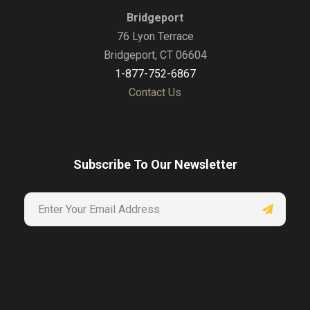
Bridgeport
76 Lyon Terrace
Bridgeport, CT 06604
1-877-752-6867
Contact Us
Subscribe To Our Newsletter