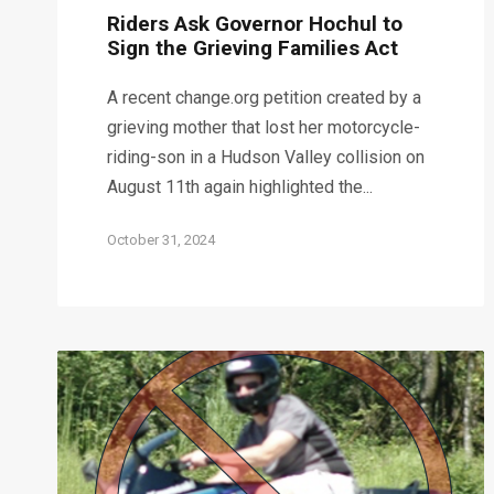
Riders Ask Governor Hochul to
Sign the Grieving Families Act
A recent change.org petition created by a
grieving mother that lost her motorcycle-
riding-son in a Hudson Valley collision on
August 11th again highlighted the...
October 31, 2024