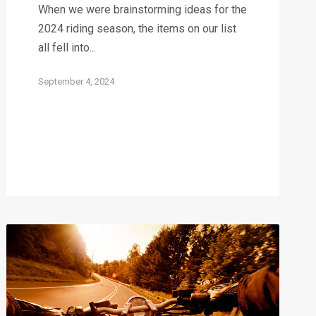
When we were brainstorming ideas for the
2024 riding season, the items on our list
all fell into...
September 4, 2024