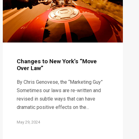
Changes to New York’s “Move
Over Law”
By Chris Genovese, the “Marketing Guy”
Sometimes our laws are re-written and
revised in subtle ways that can have
dramatic positive effects on the...
May 29, 2024