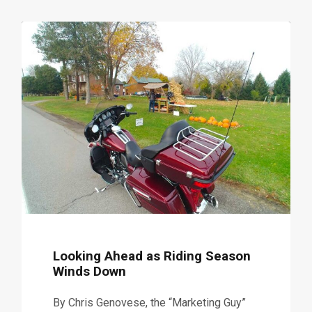
Looking Ahead as Riding Season
Winds Down
By Chris Genovese, the “Marketing Guy”