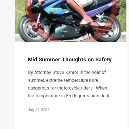
Mid Summer Thoughts on Safety
By Attorney Steve Kantor In the heat of
summer, extreme temperatures are
dangerous for motorcycle riders. When
the temperature is 85 degrees outside it...
July 26, 2024