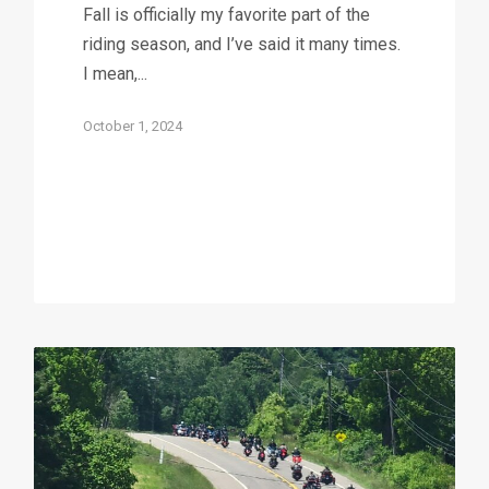
Fall is officially my favorite part of the
riding season, and I’ve said it many times.
I mean,...
October 1, 2024