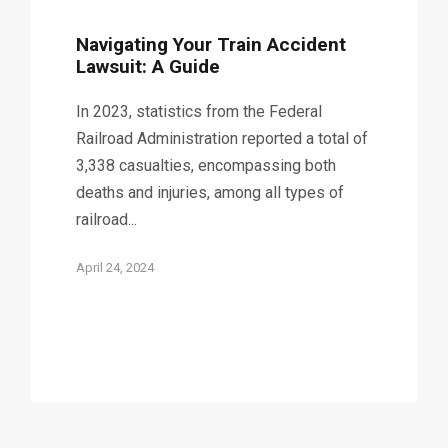
Navigating Your Train Accident
Lawsuit: A Guide
In 2023, statistics from the Federal
Railroad Administration reported a total of
3,338 casualties, encompassing both
deaths and injuries, among all types of
railroad...
April 24, 2024