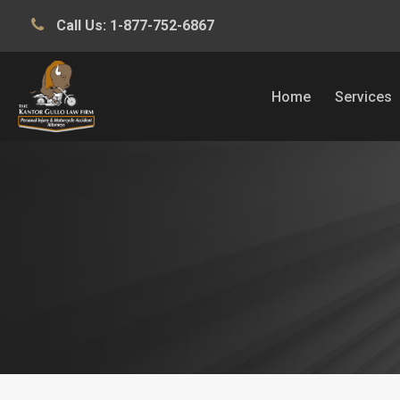
Call Us:
1-877-752-6867
Home
Services