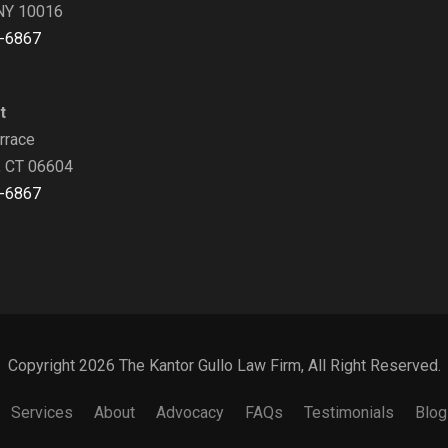
NY 10016
-6867
t
rrace
, CT 06604
-6867
Copyright 2026 The Kantor Gullo Law Firm, All Right Reserved.
Services
About
Advocacy
FAQs
Testimonials
Blog