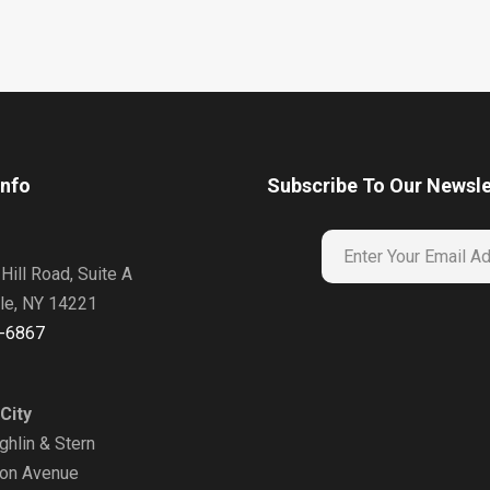
Info
Subscribe To Our Newsle
Hill Road, Suite A
lle, NY 14221
-6867
City
hlin & Stern
on Avenue