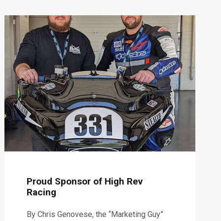
Proud Sponsor of High Rev
Racing
By Chris Genovese, the “Marketing Guy”