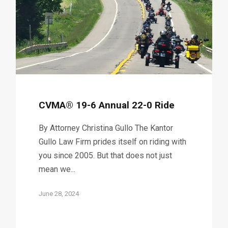
CVMA® 19-6 Annual 22-0 Ride
By Attorney Christina Gullo The Kantor
Gullo Law Firm prides itself on riding with
you since 2005. But that does not just
mean we...
June 28, 2024