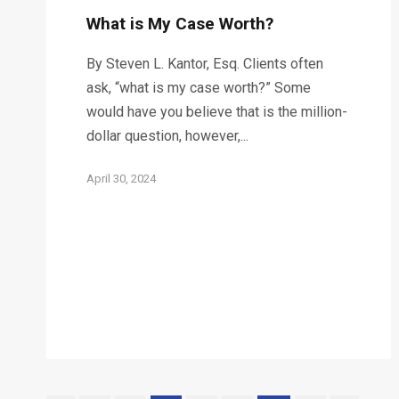
What is My Case Worth?
By Steven L. Kantor, Esq. Clients often
ask, “what is my case worth?” Some
would have you believe that is the million-
dollar question, however,...
April 30, 2024