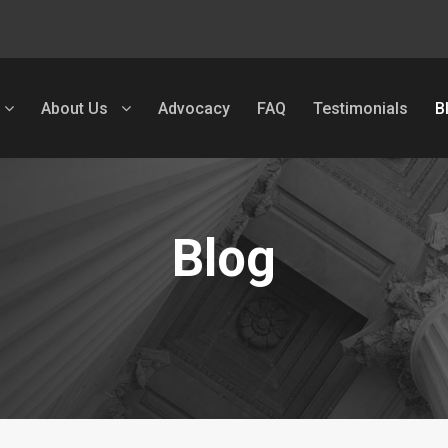
About Us
Advocacy
FAQ
Testimonials
B
Blog