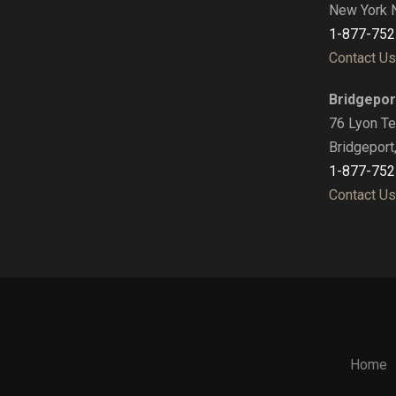
New York 
1-877-752
Contact Us
Bridgepor
76 Lyon Te
Bridgeport
1-877-752
Contact Us
Home