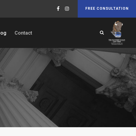
FREE CONSULTATION
log
Contact