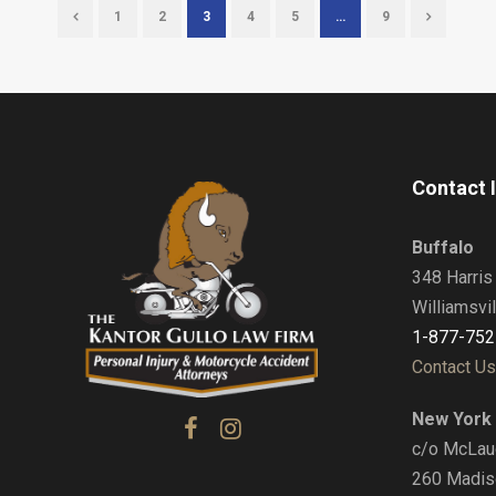
1
2
3
4
5
…
9
Contact 
Buffalo
348 Harris 
Williamsvi
1-877-752
Contact Us
New York 
c/o McLaug
260 Madis