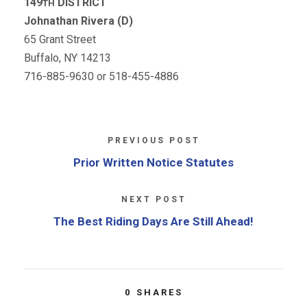
149
DISTRICT
TH
Johnathan Rivera (D)
65 Grant Street
Buffalo, NY 14213
716-885-9630 or 518-455-4886
PREVIOUS POST
Prior Written Notice Statutes
NEXT POST
The Best Riding Days Are Still Ahead!
0
SHARES