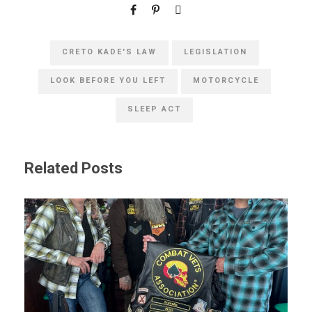
CRETO KADE'S LAW
LEGISLATION
LOOK BEFORE YOU LEFT
MOTORCYCLE
SLEEP ACT
Related Posts