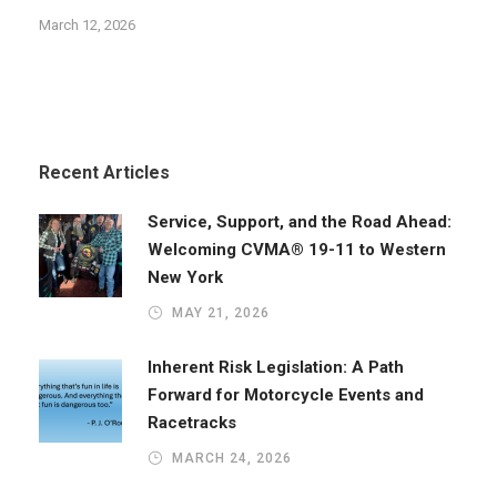
March 12, 2026
Recent Articles
Service, Support, and the Road Ahead:
Welcoming CVMA® 19-11 to Western
New York
MAY 21, 2026
Inherent Risk Legislation: A Path
Forward for Motorcycle Events and
Racetracks
MARCH 24, 2026