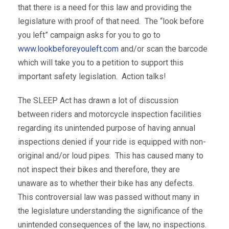
that there is a need for this law and providing the
legislature with proof of that need. The “look before
you left” campaign asks for you to go to
www.lookbeforeyouleft.com
and/or scan the barcode
which will take you to a petition to support this
important safety legislation. Action talks!
The SLEEP Act has drawn a lot of discussion
between riders and motorcycle inspection facilities
regarding its unintended purpose of having annual
inspections denied if your ride is equipped with non-
original and/or loud pipes. This has caused many to
not inspect their bikes and therefore, they are
unaware as to whether their bike has any defects.
This controversial law was passed without many in
the legislature understanding the significance of the
unintended consequences of the law, no inspections.