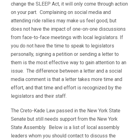
change the SLEEP Act, it will only come through action
on your part. Complaining on social media and
attending ride rallies may make us feel good, but
does not have the impact of one-on-one discussions
from face-to-face meetings with local legislators. If
you do not have the time to speak to legislators
personally, signing a petition or sending a letter to
them is the most effective way to gain attention to an
issue. The difference between a letter and a social
media comment is that a letter takes more time and
effort, and that time and effort is recognized by the
legislators and their staff.
The Creto-Kade Law passed in the New York State
Senate but still needs support from the New York
State Assembly. Below is a list of local assembly
leaders whom you should contact to discuss the