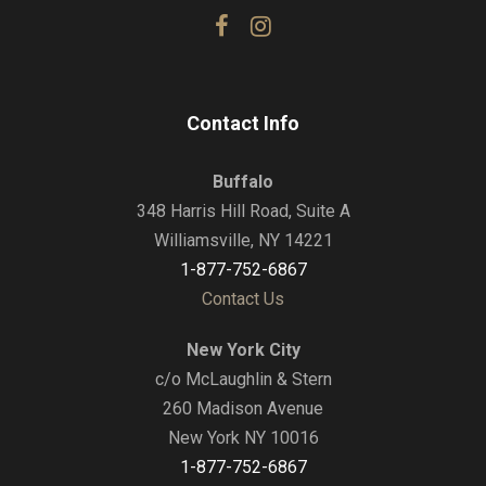
Contact Info
Buffalo
348 Harris Hill Road, Suite A
Williamsville, NY 14221
1-877-752-6867
Contact Us
New York City
c/o McLaughlin & Stern
260 Madison Avenue
New York NY 10016
1-877-752-6867