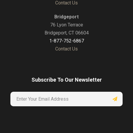
Contact Us
Bridgeport
76 Lyon Terrace
Bridgeport, CT 06604
1-877-752-6867
Contact Us
Subscribe To Our Newsletter