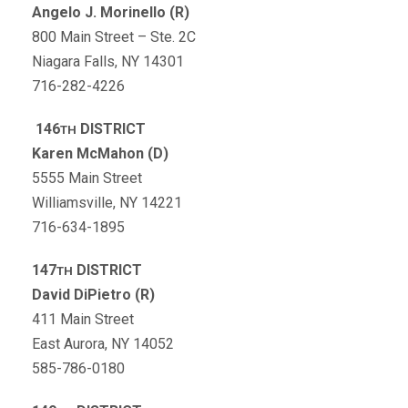
Angelo J. Morinello (R)
800 Main Street – Ste. 2C
Niagara Falls, NY 14301
716-282-4226
146
DISTRICT
TH
Karen McMahon (D)
5555 Main Street
Williamsville, NY 14221
716-634-1895
147
DISTRICT
TH
David DiPietro (R)
411 Main Street
East Aurora, NY 14052
585-786-0180