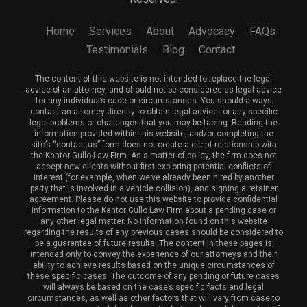
Home
Services
About
Advocacy
FAQs
Testimonials
Blog
Contact
The content of this website is not intended to replace the legal
advice of an attorney, and should not be considered as legal advice
for any individual’s case or circumstances. You should always
contact an attorney directly to obtain legal advice for any specific
legal problems or challenges that you may be facing. Reading the
information provided within this website, and/or completing the
site’s “contact us” form does not create a client relationship with
the Kantor Gullo Law Firm. As a matter of policy, the firm does not
accept new clients without first exploring potential conflicts of
interest (for example, when we’ve already been hired by another
party that is involved in a vehicle collision), and signing a retainer
agreement. Please do not use this website to provide confidential
information to the Kantor Gullo Law Firm about a pending case or
any other legal matter. No information found on this website
regarding the results of any previous cases should be considered to
be a guarantee of future results. The content in these pages is
intended only to convey the experience of our attorneys and their
ability to achieve results based on the unique circumstances of
these specific cases. The outcome of any pending or future cases
will always be based on the case’s specific facts and legal
circumstances, as well as other factors that will vary from case to