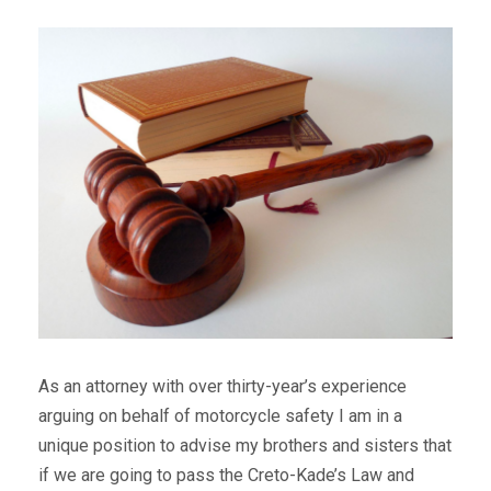
As an attorney with over thirty-year’s experience
arguing on behalf of motorcycle safety I am in a
unique position to advise my brothers and sisters that
if we are going to pass the Creto-Kade’s Law and