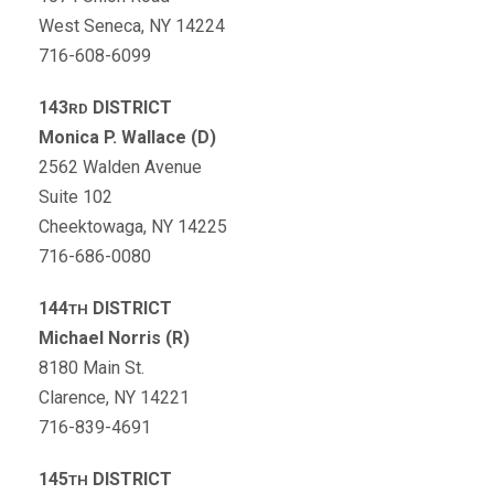
West Seneca, NY 14224
716-608-6099
143
DISTRICT
RD
Monica P. Wallace (D)
2562 Walden Avenue
Suite 102
Cheektowaga, NY 14225
716-686-0080
144
DISTRICT
TH
Michael Norris (R)
8180 Main St.
Clarence, NY 14221
716-839-4691
145
DISTRICT
TH