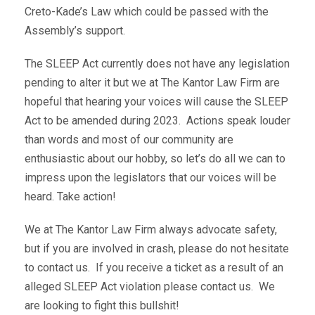
Creto-Kade’s Law which could be passed with the
Assembly’s support.
The SLEEP Act currently does not have any legislation
pending to alter it but we at The Kantor Law Firm are
hopeful that hearing your voices will cause the SLEEP
Act to be amended during 2023. Actions speak louder
than words and most of our community are
enthusiastic about our hobby, so let’s do all we can to
impress upon the legislators that our voices will be
heard. Take action!
We at The Kantor Law Firm always advocate safety,
but if you are involved in crash, please do not hesitate
to contact us. If you receive a ticket as a result of an
alleged SLEEP Act violation please contact us. We
are looking to fight this bullshit!