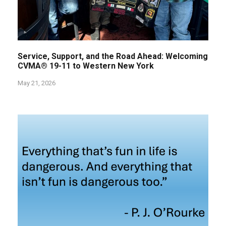
Service, Support, and the Road Ahead: Welcoming
CVMA® 19-11 to Western New York
May 21, 2026