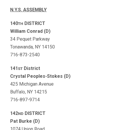
N.Y.S. ASSEMBLY
140
DISTRICT
TH
William Conrad (D)
34 Pequet Parkway
Tonawanda, NY 14150
716-873-2540
141
District
ST
Crystal Peoples-Stokes (D)
425 Michigan Avenue
Buffalo, NY 14215
716-897-9714
142
DISTRICT
ND
Pat Burke (D)
1074 Union Road