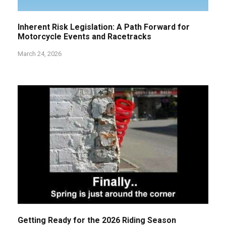
Inherent Risk Legislation: A Path Forward for
Motorcycle Events and Racetracks
March 24, 2026
Getting Ready for the 2026 Riding Season