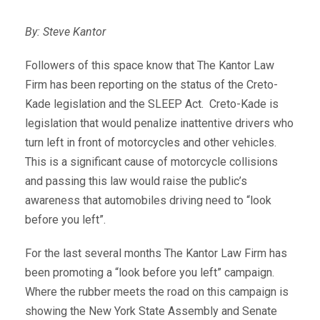
By: Steve Kantor
Followers of this space know that The Kantor Law
Firm has been reporting on the status of the Creto-
Kade legislation and the SLEEP Act. Creto-Kade is
legislation that would penalize inattentive drivers who
turn left in front of motorcycles and other vehicles.
This is a significant cause of motorcycle collisions
and passing this law would raise the public’s
awareness that automobiles driving need to “look
before you left”.
For the last several months The Kantor Law Firm has
been promoting a “look before you left” campaign.
Where the rubber meets the road on this campaign is
showing the New York State Assembly and Senate