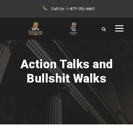
Call Us:
1-877-752-6867
Action Talks and
Bullshit Walks