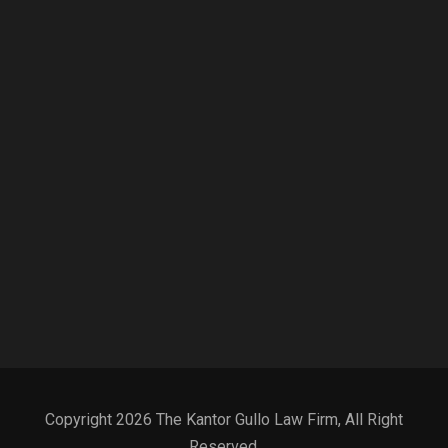
Copyright 2026 The Kantor Gullo Law Firm, All Right
Reserved.