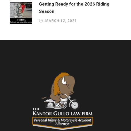
Getting Ready for the 2026 Riding
Season
MARCH 12, 2026