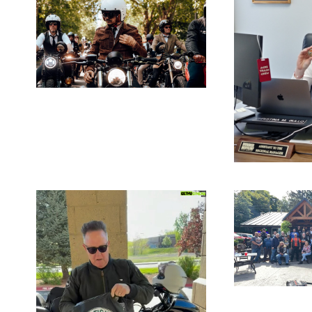
JANUARY
15, 2026
BLOG
DE
17,
SE
R 30