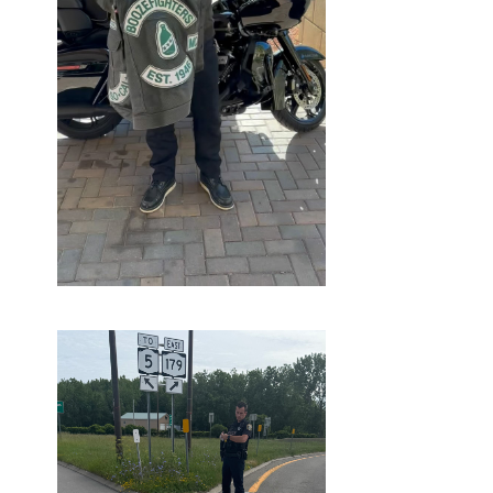
OCTOBER
16, 2025
BLOG