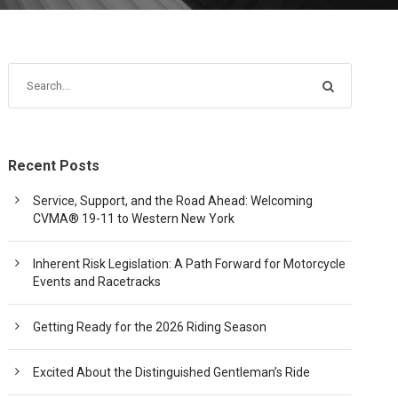
Recent Posts
Service, Support, and the Road Ahead: Welcoming
CVMA® 19-11 to Western New York
Inherent Risk Legislation: A Path Forward for Motorcycle
Events and Racetracks
Getting Ready for the 2026 Riding Season
Excited About the Distinguished Gentleman’s Ride