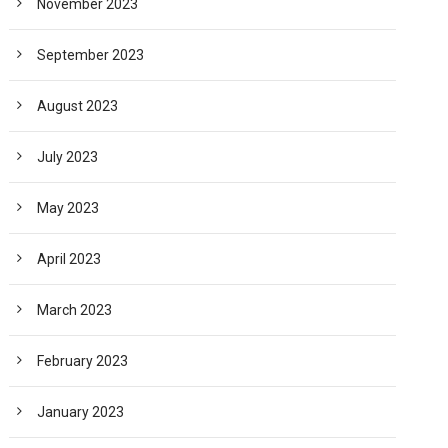
November 2023
September 2023
August 2023
July 2023
May 2023
April 2023
March 2023
February 2023
January 2023