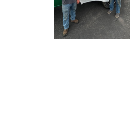
AUGUST
26, 2025
BLOG