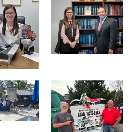
NOVEMBER
14, 2025
CEMBER
BLOG
 2025
BLOG
PTEMBE
, 2025
BLOG