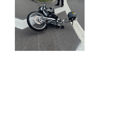
AUGUST 4,
2025
BLOG