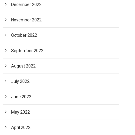
December 2022
November 2022
October 2022
September 2022
August 2022
July 2022
June 2022
May 2022
April 2022