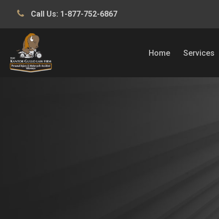
Call Us:
1-877-752-6867
Home
Services