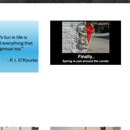
MARCH 12,
2026
RCH 24,
026
BLOG
BLOG