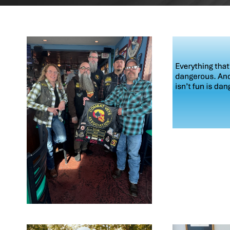
MA
2
MAY 21,
2026
BLOG