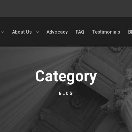
About Us
Advocacy
FAQ
Testimonials
B
Category
BLOG