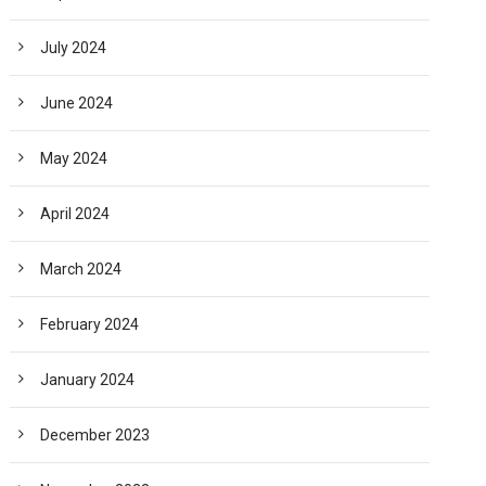
July 2024
June 2024
May 2024
April 2024
March 2024
February 2024
January 2024
December 2023