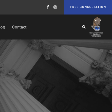
FREE CONSULTATION
log
Contact