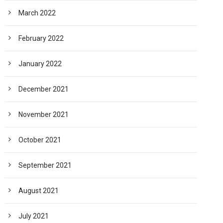
March 2022
February 2022
January 2022
December 2021
November 2021
October 2021
September 2021
August 2021
July 2021