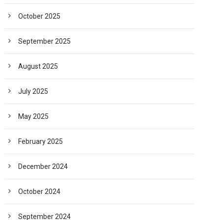
October 2025
September 2025
August 2025
July 2025
May 2025
February 2025
December 2024
October 2024
September 2024