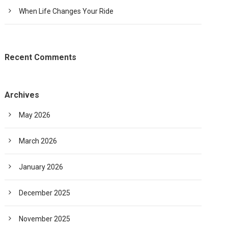
When Life Changes Your Ride
Recent Comments
Archives
May 2026
March 2026
January 2026
December 2025
November 2025