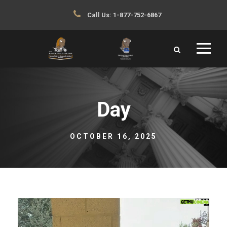
Call Us:
1-877-752-6867
Day
OCTOBER 16, 2025