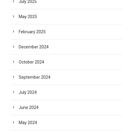
July 2025
May 2025
February 2025
December 2024
October 2024
September 2024
July 2024
June 2024
May 2024