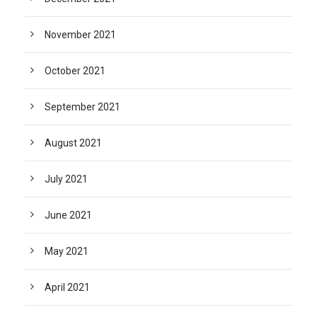
November 2021
October 2021
September 2021
August 2021
July 2021
June 2021
May 2021
April 2021