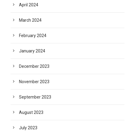
April 2024
March 2024
February 2024
January 2024
December 2023
November 2023
September 2023
August 2023
July 2023