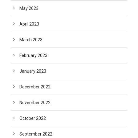
May 2023
April 2023
March 2023
February 2023
January 2023
December 2022
November 2022
October 2022
September 2022