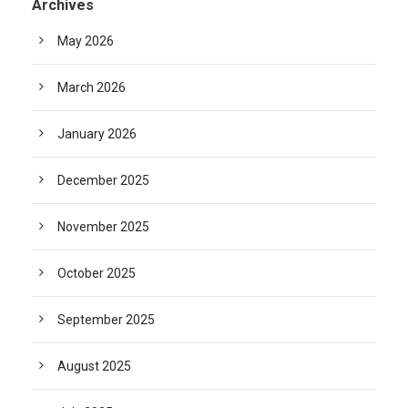
Archives
May 2026
March 2026
January 2026
December 2025
November 2025
October 2025
September 2025
August 2025