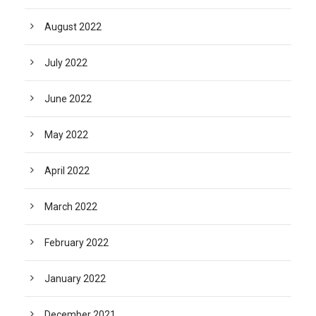
August 2022
July 2022
June 2022
May 2022
April 2022
March 2022
February 2022
January 2022
December 2021