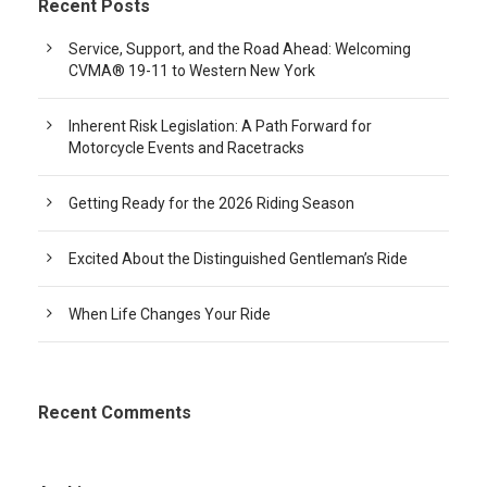
Recent Posts
Service, Support, and the Road Ahead: Welcoming
CVMA® 19-11 to Western New York
Inherent Risk Legislation: A Path Forward for
Motorcycle Events and Racetracks
Getting Ready for the 2026 Riding Season
Excited About the Distinguished Gentleman’s Ride
When Life Changes Your Ride
Recent Comments