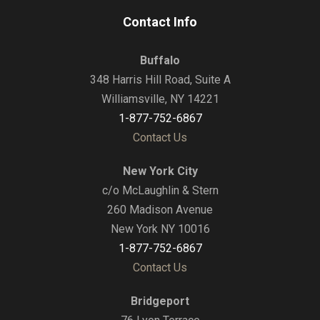
Contact Info
Buffalo
348 Harris Hill Road, Suite A
Williamsville, NY 14221
1-877-752-6867
Contact Us
New York City
c/o McLaughlin & Stern
260 Madison Avenue
New York NY 10016
1-877-752-6867
Contact Us
Bridgeport