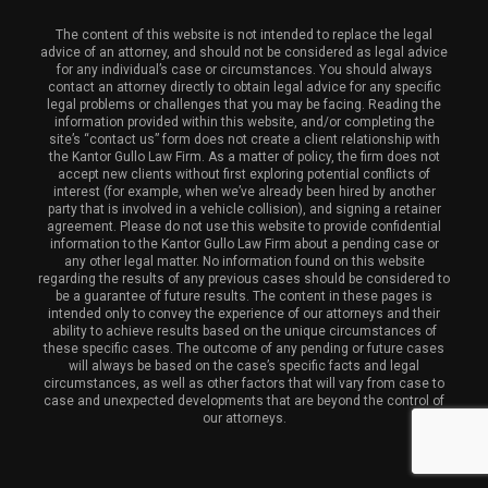
The content of this website is not intended to replace the legal
advice of an attorney, and should not be considered as legal advice
for any individual’s case or circumstances. You should always
contact an attorney directly to obtain legal advice for any specific
legal problems or challenges that you may be facing. Reading the
information provided within this website, and/or completing the
site’s “contact us” form does not create a client relationship with
the Kantor Gullo Law Firm. As a matter of policy, the firm does not
accept new clients without first exploring potential conflicts of
interest (for example, when we’ve already been hired by another
party that is involved in a vehicle collision), and signing a retainer
agreement. Please do not use this website to provide confidential
information to the Kantor Gullo Law Firm about a pending case or
any other legal matter. No information found on this website
regarding the results of any previous cases should be considered to
be a guarantee of future results. The content in these pages is
intended only to convey the experience of our attorneys and their
ability to achieve results based on the unique circumstances of
these specific cases. The outcome of any pending or future cases
will always be based on the case’s specific facts and legal
circumstances, as well as other factors that will vary from case to
case and unexpected developments that are beyond the control of
our attorneys.