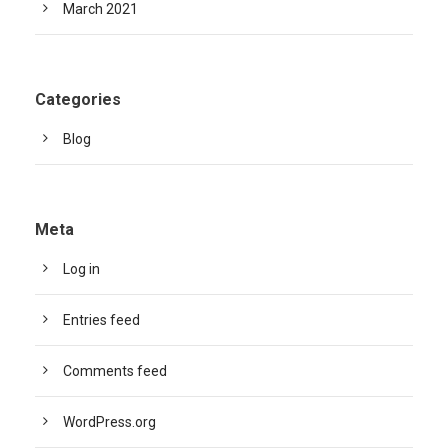
March 2021
Categories
Blog
Meta
Log in
Entries feed
Comments feed
WordPress.org