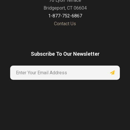
76 Lyon Terrace
Bridgeport, CT 06604
1-877-752-6867
Contact Us
Subscribe To Our Newsletter