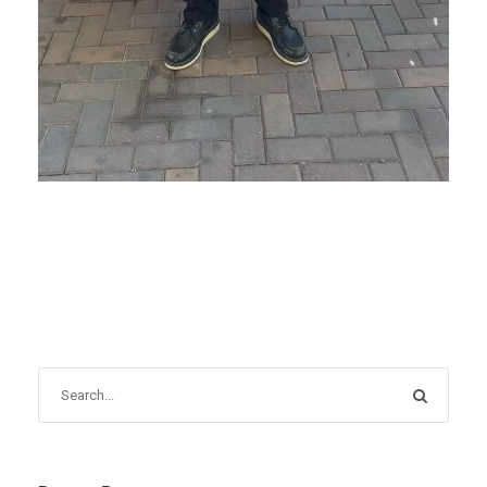
OCTOBER 16, 2025
BLOG