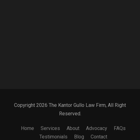
Copyright 2026 The Kantor Gullo Law Firm, All Right
Reserved.
Home
Services
About
Advocacy
FAQs
Testimonials
Blog
Contact