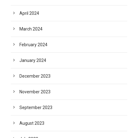
April 2024
March 2024
February 2024
January 2024
December 2023
November 2023
September 2023
August 2023