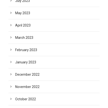
July 2023
May 2023
April 2023
March 2023
February 2023
January 2023
December 2022
November 2022
October 2022