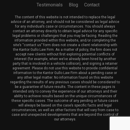
Testimonials
Blog
Contact
The content of this website is not intended to replace the legal
advice of an attorney, and should not be considered as legal advice
for any individual’s case or circumstances. You should always
contact an attorney directly to obtain legal advice for any specific
legal problems or challenges that you may be facing. Reading the
information provided within this website, and/or completing the
site’s “contact us” form does not create a client relationship with
the Kantor Gullo Law Firm. As a matter of policy, the firm does not
accept new clients without first exploring potential conflicts of
interest (for example, when we’ve already been hired by another
party that is involved in a vehicle collision), and signing a retainer
agreement. Please do not use this website to provide confidential
information to the Kantor Gullo Law Firm about a pending case or
any other legal matter. No information found on this website
regarding the results of any previous cases should be considered to
be a guarantee of future results. The content in these pages is
intended only to convey the experience of our attorneys and their
ability to achieve results based on the unique circumstances of
these specific cases. The outcome of any pending or future cases
will always be based on the case’s specific facts and legal
circumstances, as well as other factors that will vary from case to
case and unexpected developments that are beyond the control of
our attorneys.