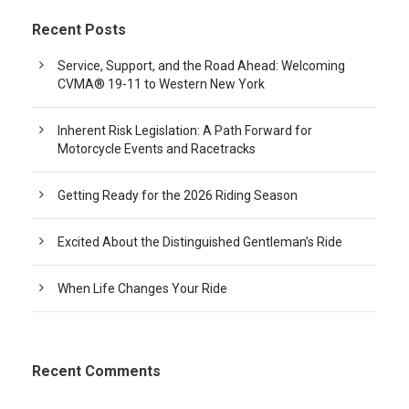
Recent Posts
Service, Support, and the Road Ahead: Welcoming
CVMA® 19-11 to Western New York
Inherent Risk Legislation: A Path Forward for
Motorcycle Events and Racetracks
Getting Ready for the 2026 Riding Season
Excited About the Distinguished Gentleman’s Ride
When Life Changes Your Ride
Recent Comments