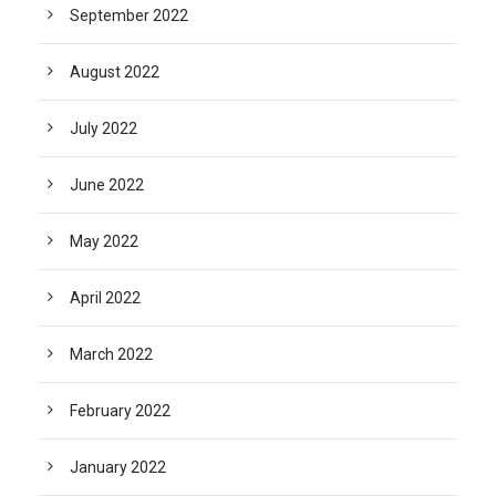
September 2022
August 2022
July 2022
June 2022
May 2022
April 2022
March 2022
February 2022
January 2022