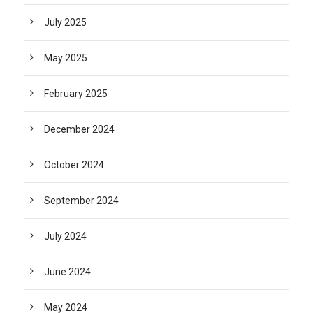
July 2025
May 2025
February 2025
December 2024
October 2024
September 2024
July 2024
June 2024
May 2024