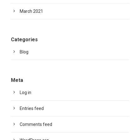
March 2021
Categories
Blog
Meta
Log in
Entries feed
Comments feed