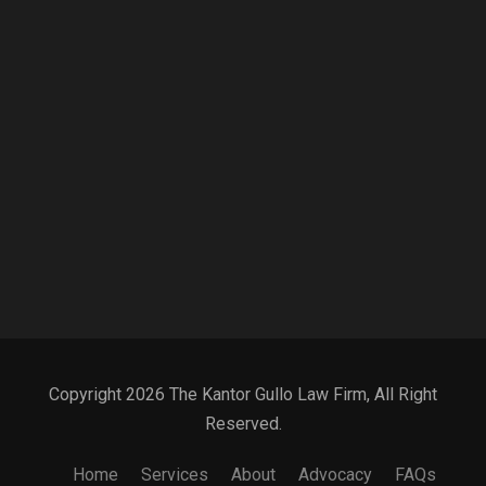
Copyright 2026 The Kantor Gullo Law Firm, All Right
Reserved.
Home
Services
About
Advocacy
FAQs