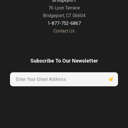
Bridgeport
76 Lyon Terrace
Bridgeport, CT 06604
1-877-752-6867
Contact Us
Subscribe To Our Newsletter