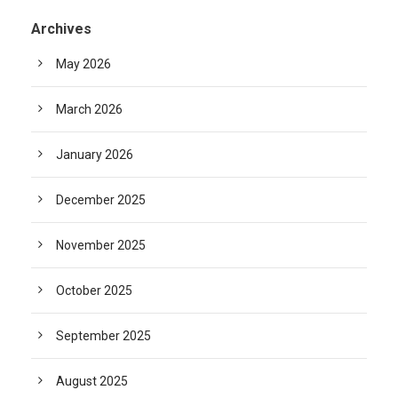
Archives
May 2026
March 2026
January 2026
December 2025
November 2025
October 2025
September 2025
August 2025