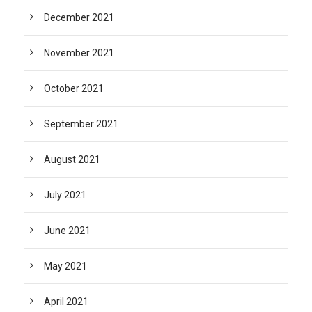
December 2021
November 2021
October 2021
September 2021
August 2021
July 2021
June 2021
May 2021
April 2021