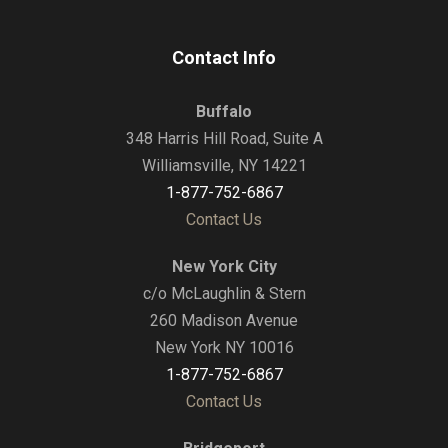
Contact Info
Buffalo
348 Harris Hill Road, Suite A
Williamsville, NY 14221
1-877-752-6867
Contact Us
New York City
c/o McLaughlin & Stern
260 Madison Avenue
New York NY 10016
1-877-752-6867
Contact Us