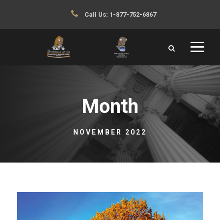
Call Us:
1-877-752-6867
Month
NOVEMBER 2022