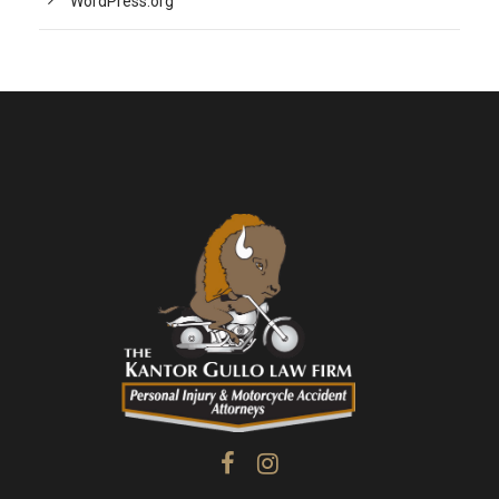
WordPress.org