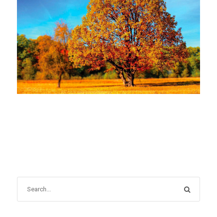
NOVEMBER 1, 2022
BLOG