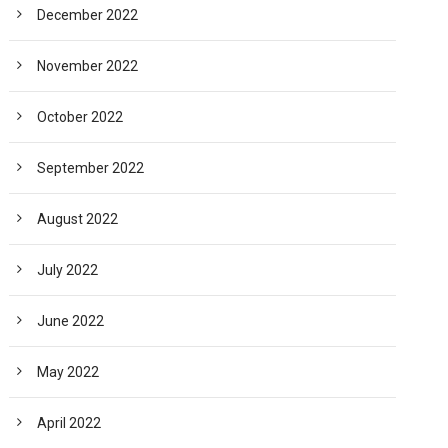
December 2022
November 2022
October 2022
September 2022
August 2022
July 2022
June 2022
May 2022
April 2022