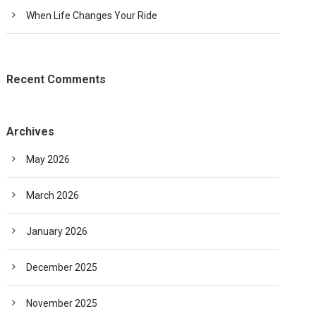
When Life Changes Your Ride
Recent Comments
Archives
May 2026
March 2026
January 2026
December 2025
November 2025