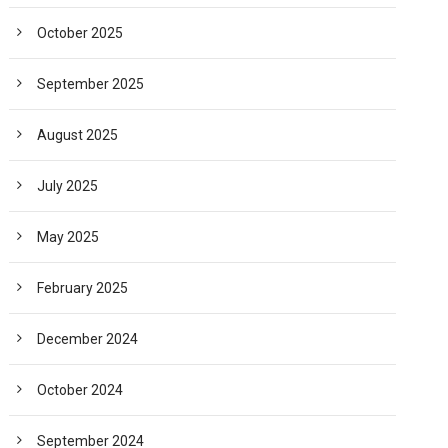
October 2025
September 2025
August 2025
July 2025
May 2025
February 2025
December 2024
October 2024
September 2024