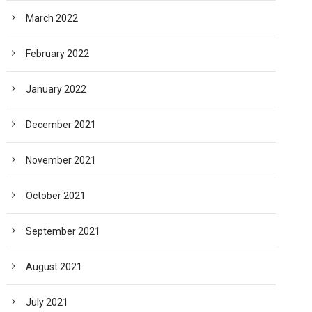
March 2022
February 2022
January 2022
December 2021
November 2021
October 2021
September 2021
August 2021
July 2021