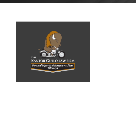
OCTOBER
1, 2022
BLOG