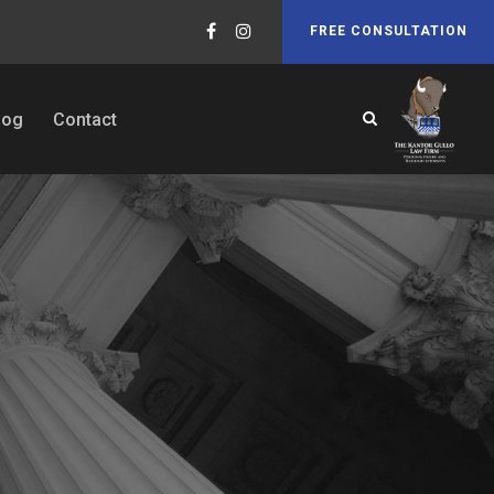
FREE CONSULTATION
log
Contact