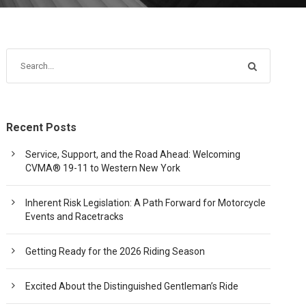
Recent Posts
Service, Support, and the Road Ahead: Welcoming
CVMA® 19-11 to Western New York
Inherent Risk Legislation: A Path Forward for Motorcycle
Events and Racetracks
Getting Ready for the 2026 Riding Season
Excited About the Distinguished Gentleman’s Ride