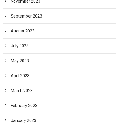
November 2023
September 2023
August 2023
July 2023
May 2023
April 2023
March 2023
February 2023
January 2023