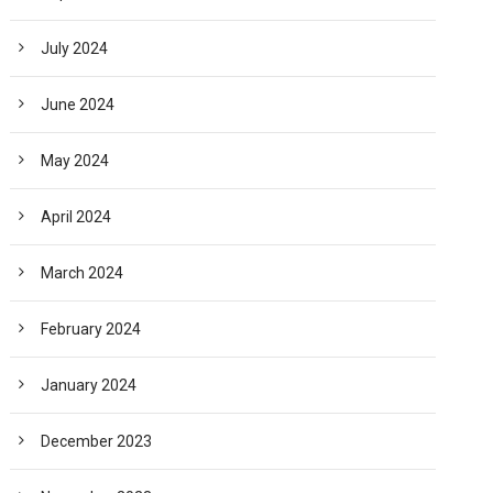
July 2024
June 2024
May 2024
April 2024
March 2024
February 2024
January 2024
December 2023