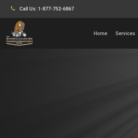
Call Us:
1-877-752-6867
Home
Services