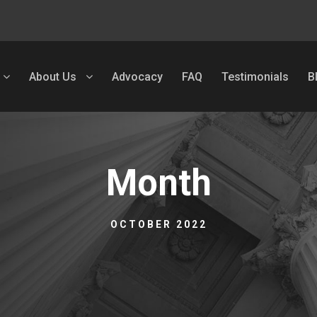
About Us
Advocacy
FAQ
Testimonials
B
Month
OCTOBER 2022