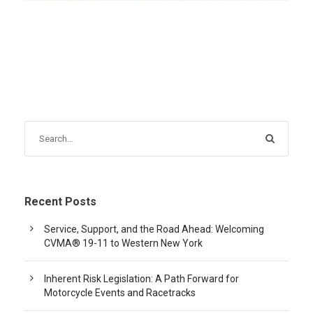
Recent Posts
Service, Support, and the Road Ahead: Welcoming
CVMA® 19-11 to Western New York
Inherent Risk Legislation: A Path Forward for
Motorcycle Events and Racetracks