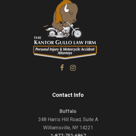
Contact Info
Buffalo
348 Harris Hill Road, Suite A
Williamsville, NY 14221
1-877-752-6867