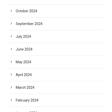
October 2024
September 2024
July 2024
June 2024
May 2024
April 2024
March 2024
February 2024