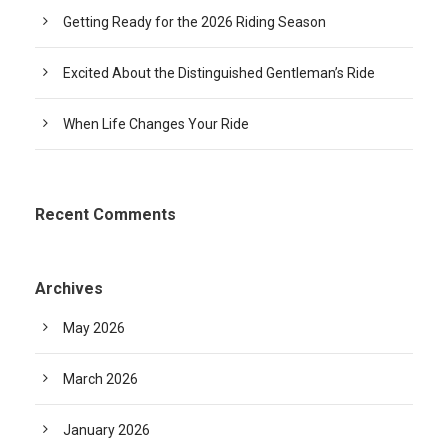
Getting Ready for the 2026 Riding Season
Excited About the Distinguished Gentleman’s Ride
When Life Changes Your Ride
Recent Comments
Archives
May 2026
March 2026
January 2026