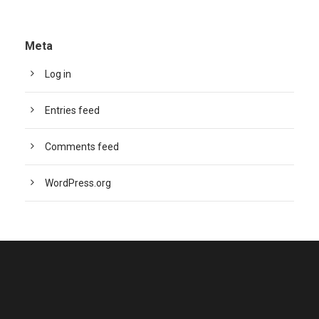
Meta
Log in
Entries feed
Comments feed
WordPress.org