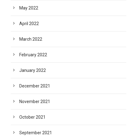
May 2022
April 2022
March 2022
February 2022
January 2022
December 2021
November 2021
October 2021
September 2021