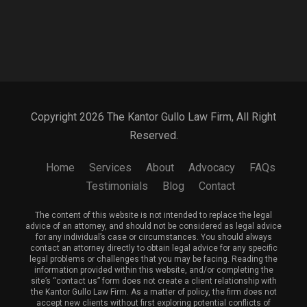
Copyright 2026 The Kantor Gullo Law Firm, All Right
Reserved.
Home
Services
About
Advocacy
FAQs
Testimonials
Blog
Contact
The content of this website is not intended to replace the legal
advice of an attorney, and should not be considered as legal advice
for any individual’s case or circumstances. You should always
contact an attorney directly to obtain legal advice for any specific
legal problems or challenges that you may be facing. Reading the
information provided within this website, and/or completing the
site’s “contact us” form does not create a client relationship with
the Kantor Gullo Law Firm. As a matter of policy, the firm does not
accept new clients without first exploring potential conflicts of