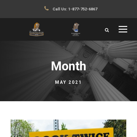
Call Us:
1-877-752-6867
Month
MAY 2021