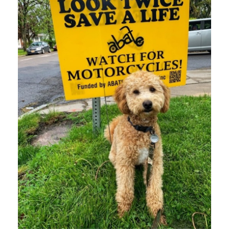
MAY 3, 2021
BLOG