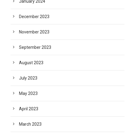
January 2024
December 2023
November 2023
September 2023
August 2023
July 2023
May 2023
April 2023
March 2023