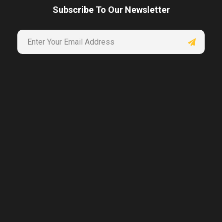
Subscribe To Our Newsletter