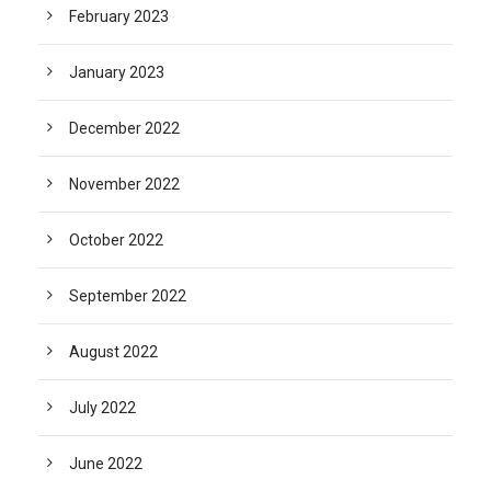
February 2023
January 2023
December 2022
November 2022
October 2022
September 2022
August 2022
July 2022
June 2022