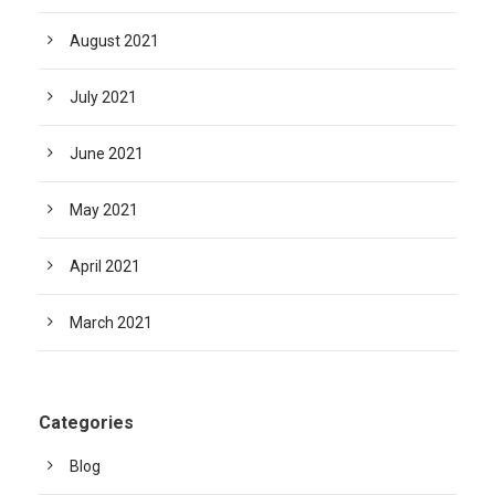
August 2021
July 2021
June 2021
May 2021
April 2021
March 2021
Categories
Blog