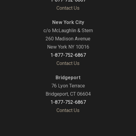
Contact Us
New York City
c/o McLaughlin & Stern
260 Madison Avenue
New York NY 10016
1-877-752-6867
Contact Us
Bridgeport
76 Lyon Terrace
Bridgeport, CT 06604
1-877-752-6867
Contact Us