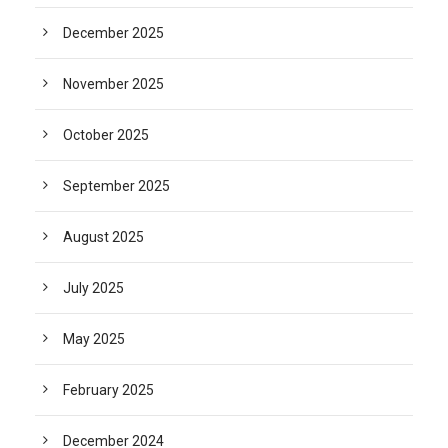
December 2025
November 2025
October 2025
September 2025
August 2025
July 2025
May 2025
February 2025
December 2024