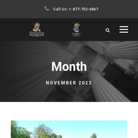
Call Us:
1-877-752-6867
Month
NOVEMBER 2023