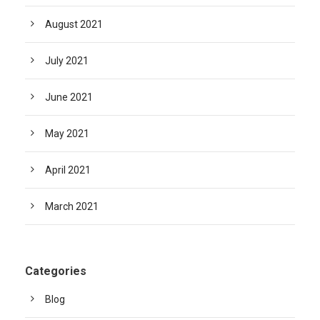
August 2021
July 2021
June 2021
May 2021
April 2021
March 2021
Categories
Blog