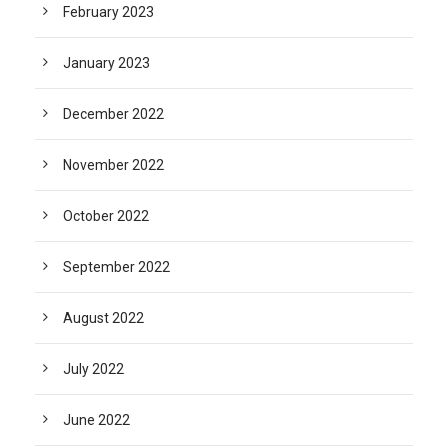
February 2023
January 2023
December 2022
November 2022
October 2022
September 2022
August 2022
July 2022
June 2022