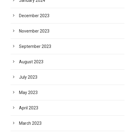
January 2024
December 2023
November 2023
September 2023
August 2023
July 2023
May 2023
April 2023
March 2023