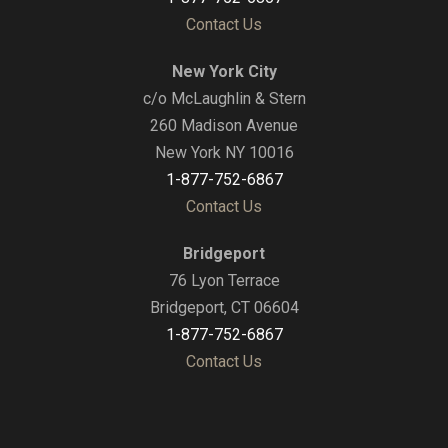
Contact Us
New York City
c/o McLaughlin & Stern
260 Madison Avenue
New York NY 10016
1-877-752-6867
Contact Us
Bridgeport
76 Lyon Terrace
Bridgeport, CT 06604
1-877-752-6867
Contact Us