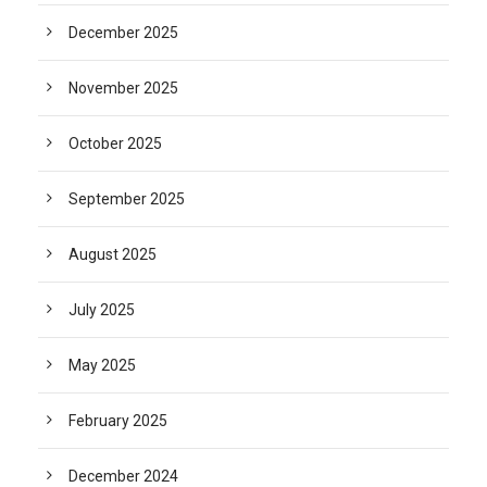
December 2025
November 2025
October 2025
September 2025
August 2025
July 2025
May 2025
February 2025
December 2024