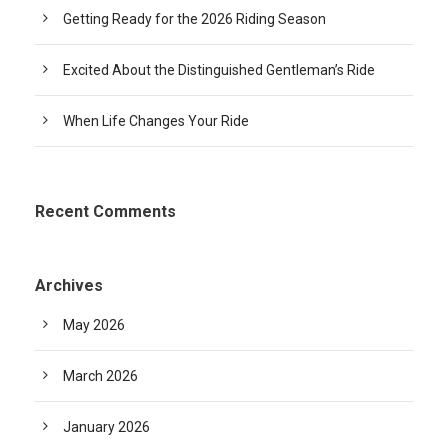
Getting Ready for the 2026 Riding Season
Excited About the Distinguished Gentleman’s Ride
When Life Changes Your Ride
Recent Comments
Archives
May 2026
March 2026
January 2026