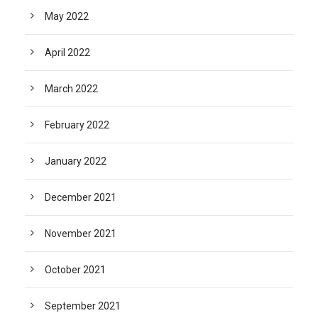
May 2022
April 2022
March 2022
February 2022
January 2022
December 2021
November 2021
October 2021
September 2021