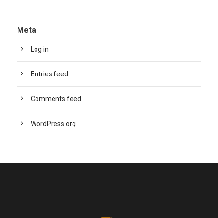
Meta
Log in
Entries feed
Comments feed
WordPress.org