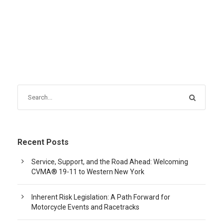
Recent Posts
Service, Support, and the Road Ahead: Welcoming
CVMA® 19-11 to Western New York
Inherent Risk Legislation: A Path Forward for
Motorcycle Events and Racetracks