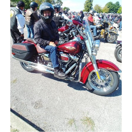
NOVEMBER 1, 2023
BLOG