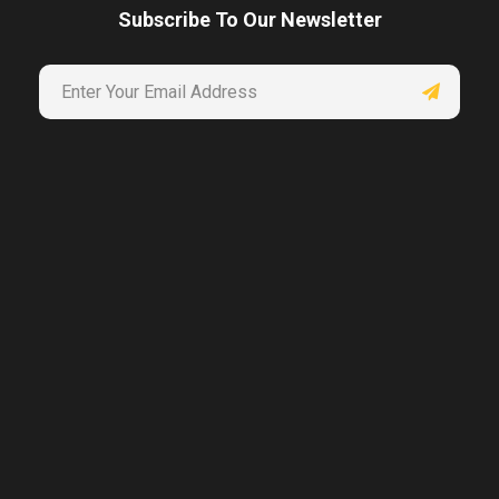
Subscribe To Our Newsletter