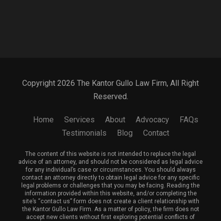
Copyright 2026 The Kantor Gullo Law Firm, All Right
Reserved.
Home
Services
About
Advocacy
FAQs
Testimonials
Blog
Contact
The content of this website is not intended to replace the legal
advice of an attorney, and should not be considered as legal advice
for any individual’s case or circumstances. You should always
contact an attorney directly to obtain legal advice for any specific
legal problems or challenges that you may be facing. Reading the
information provided within this website, and/or completing the
site’s “contact us” form does not create a client relationship with
the Kantor Gullo Law Firm. As a matter of policy, the firm does not
accept new clients without first exploring potential conflicts of