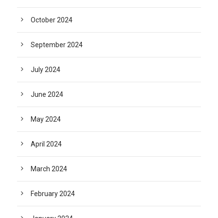
October 2024
September 2024
July 2024
June 2024
May 2024
April 2024
March 2024
February 2024