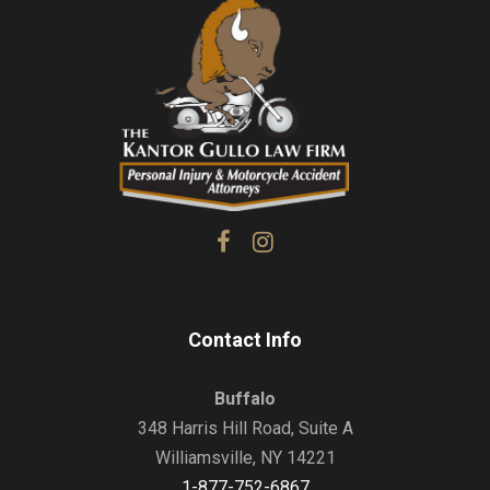
Contact Info
Buffalo
348 Harris Hill Road, Suite A
Williamsville, NY 14221
1-877-752-6867