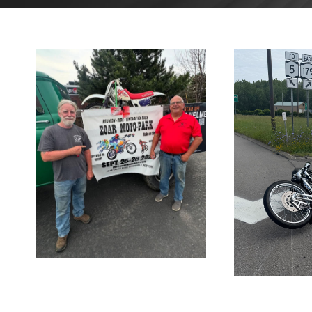
AUGUST
26, 2025
AU
2
BLOG