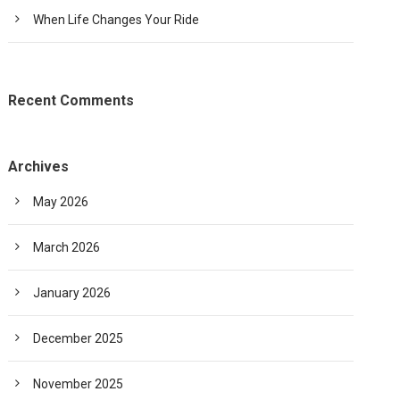
When Life Changes Your Ride
Recent Comments
Archives
May 2026
March 2026
January 2026
December 2025
November 2025