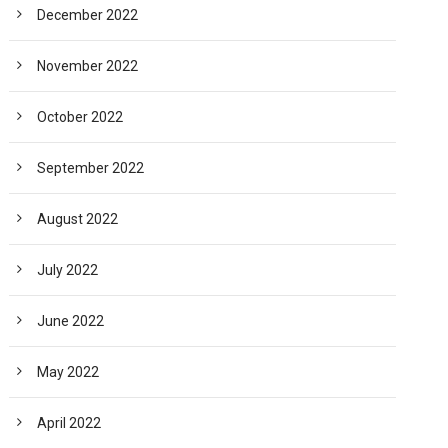
December 2022
November 2022
October 2022
September 2022
August 2022
July 2022
June 2022
May 2022
April 2022