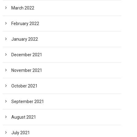
March 2022
February 2022
January 2022
December 2021
November 2021
October 2021
September 2021
August 2021
July 2021