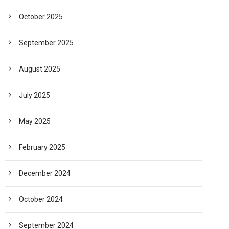
October 2025
September 2025
August 2025
July 2025
May 2025
February 2025
December 2024
October 2024
September 2024