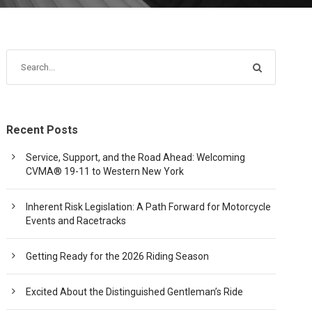
Recent Posts
Service, Support, and the Road Ahead: Welcoming
CVMA® 19-11 to Western New York
Inherent Risk Legislation: A Path Forward for Motorcycle
Events and Racetracks
Getting Ready for the 2026 Riding Season
Excited About the Distinguished Gentleman’s Ride