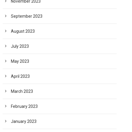
November 2023
September 2023
August 2023
July 2023
May 2023
April 2023
March 2023
February 2023
January 2023