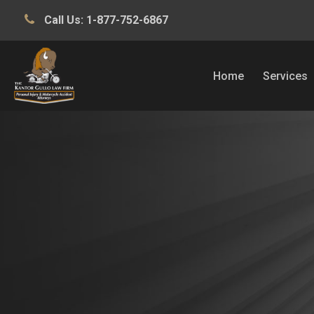
Call Us:
1-877-752-6867
Home
Services