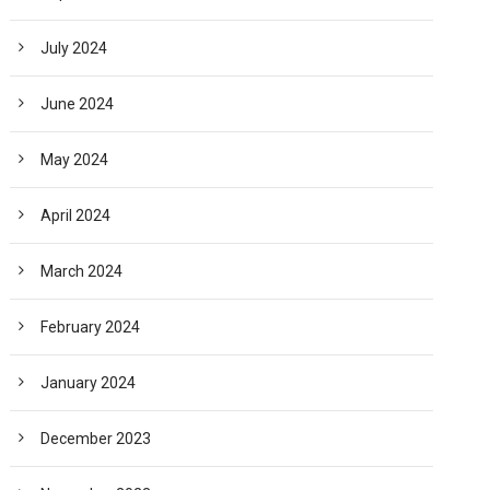
July 2024
June 2024
May 2024
April 2024
March 2024
February 2024
January 2024
December 2023