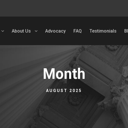
About Us
Advocacy
FAQ
Testimonials
B
Month
AUGUST 2025