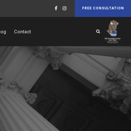
FREE CONSULTATION
log
Contact