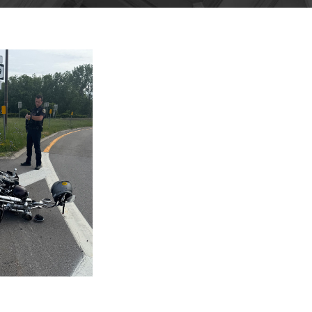
GUST 4,
025
BLOG