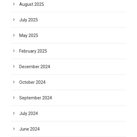
August 2025
July 2025
May 2025
February 2025
December 2024
October 2024
September 2024
July 2024
June 2024