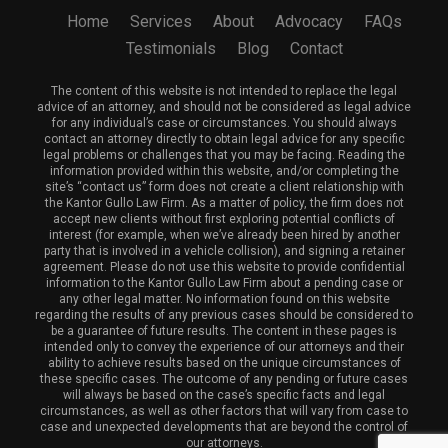
Home
Services
About
Advocacy
FAQs
Testimonials
Blog
Contact
The content of this website is not intended to replace the legal
advice of an attorney, and should not be considered as legal advice
for any individual’s case or circumstances. You should always
contact an attorney directly to obtain legal advice for any specific
legal problems or challenges that you may be facing. Reading the
information provided within this website, and/or completing the
site’s “contact us” form does not create a client relationship with
the Kantor Gullo Law Firm. As a matter of policy, the firm does not
accept new clients without first exploring potential conflicts of
interest (for example, when we’ve already been hired by another
party that is involved in a vehicle collision), and signing a retainer
agreement. Please do not use this website to provide confidential
information to the Kantor Gullo Law Firm about a pending case or
any other legal matter. No information found on this website
regarding the results of any previous cases should be considered to
be a guarantee of future results. The content in these pages is
intended only to convey the experience of our attorneys and their
ability to achieve results based on the unique circumstances of
these specific cases. The outcome of any pending or future cases
will always be based on the case’s specific facts and legal
circumstances, as well as other factors that will vary from case to
case and unexpected developments that are beyond the control of
our attorneys.