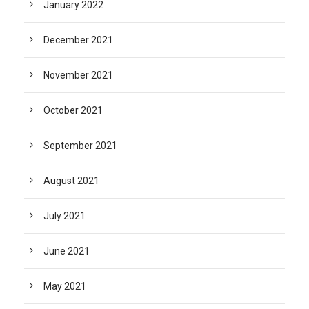
January 2022
December 2021
November 2021
October 2021
September 2021
August 2021
July 2021
June 2021
May 2021