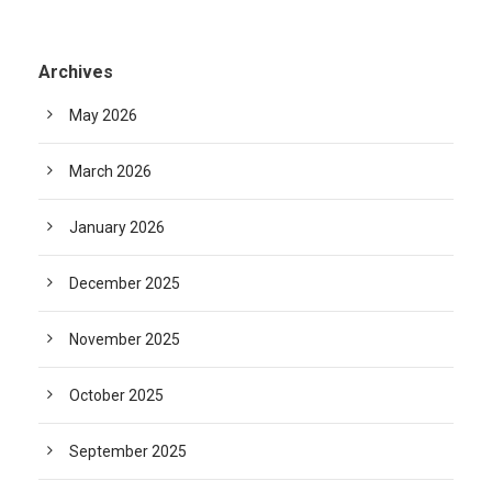
Archives
May 2026
March 2026
January 2026
December 2025
November 2025
October 2025
September 2025