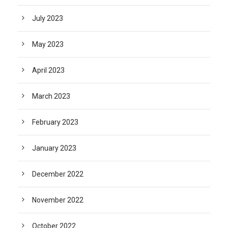
July 2023
May 2023
April 2023
March 2023
February 2023
January 2023
December 2022
November 2022
October 2022