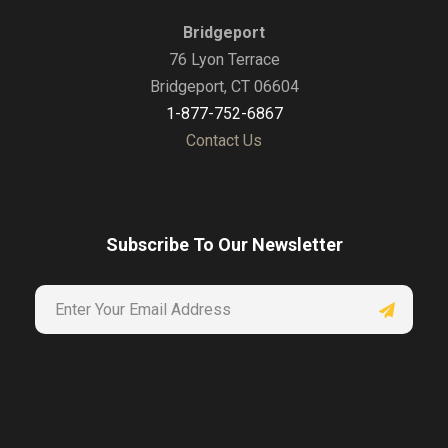
Bridgeport
76 Lyon Terrace
Bridgeport, CT 06604
1-877-752-6867
Contact Us
Subscribe To Our Newsletter