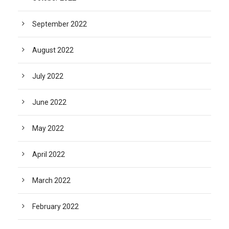
September 2022
August 2022
July 2022
June 2022
May 2022
April 2022
March 2022
February 2022