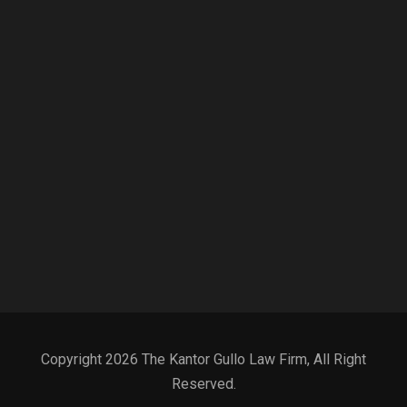
Copyright 2026 The Kantor Gullo Law Firm, All Right
Reserved.