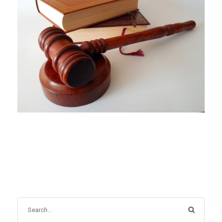
DECEMBER 1, 2021
BLOG