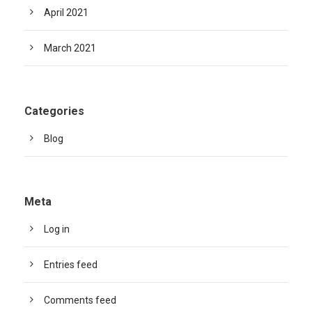
April 2021
March 2021
Categories
Blog
Meta
Log in
Entries feed
Comments feed