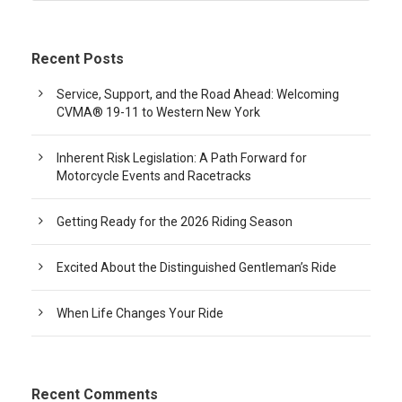
Recent Posts
Service, Support, and the Road Ahead: Welcoming
CVMA® 19-11 to Western New York
Inherent Risk Legislation: A Path Forward for
Motorcycle Events and Racetracks
Getting Ready for the 2026 Riding Season
Excited About the Distinguished Gentleman’s Ride
When Life Changes Your Ride
Recent Comments