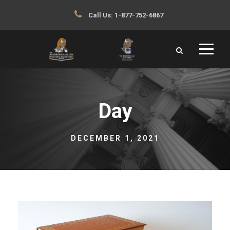
Call Us:
1-877-752-6867
Day
DECEMBER 1, 2021