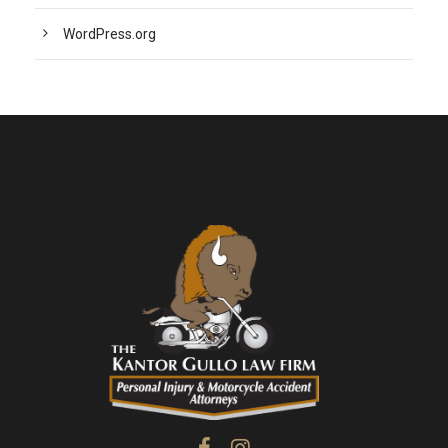
WordPress.org