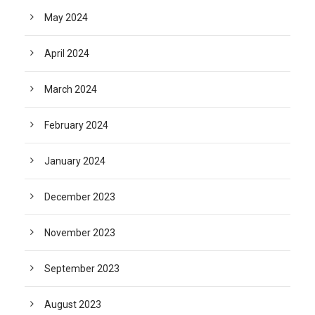
May 2024
April 2024
March 2024
February 2024
January 2024
December 2023
November 2023
September 2023
August 2023