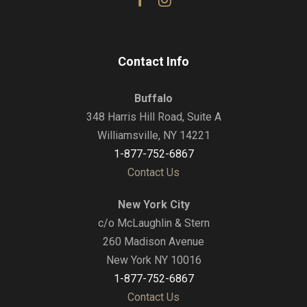
Contact Info
Buffalo
348 Harris Hill Road, Suite A
Williamsville, NY 14221
1-877-752-6867
Contact Us
New York City
c/o McLaughlin & Stern
260 Madison Avenue
New York NY 10016
1-877-752-6867
Contact Us