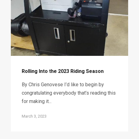
Rolling Into the 2023 Riding Season
By Chris Genovese I’d like to begin by
congratulating everybody that’s reading this
for making it...
March 3, 2023