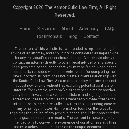
Copyright 2026 The Kantor Gullo Law Firm, All Right
Reserved.
Home
Services
About
Advocacy
FAQs
Testimonials
Blog
Contact
The content of this website is not intended to replace the legal
advice of an attorney, and should not be considered as legal advice
for any individual’s case or circumstances. You should always
contact an attorney directly to obtain legal advice for any specific
legal problems or challenges that you may be facing. Reading the
information provided within this website, and/or completing the
site’s “contact us” form does not create a client relationship with
the Kantor Gullo Law Firm. As a matter of policy, the firm does not
accept new clients without first exploring potential conflicts of
interest (for example, when we’ve already been hired by another
party that is involved in a vehicle collision), and signing a retainer
agreement. Please do not use this website to provide confidential
information to the Kantor Gullo Law Firm about a pending case or
any other legal matter. No information found on this website
regarding the results of any previous cases should be considered to
be a guarantee of future results. The content in these pages is
intended only to convey the experience of our attorneys and their
ability to achieve results based on the unique circumstances of