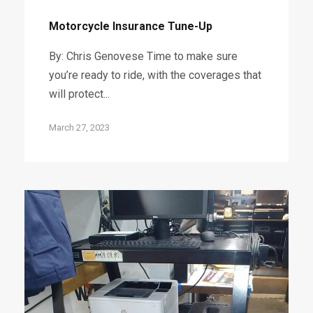
Motorcycle Insurance Tune-Up
By: Chris Genovese Time to make sure
you’re ready to ride, with the coverages that
will protect...
March 27, 2023