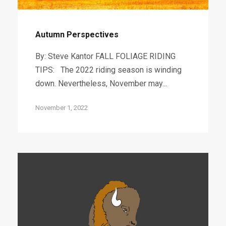
Autumn Perspectives
By: Steve Kantor FALL FOLIAGE RIDING
TIPS: The 2022 riding season is winding
down. Nevertheless, November may...
November 1, 2022