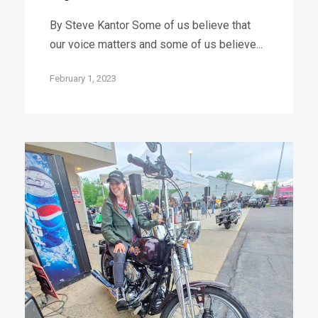
By Steve Kantor Some of us believe that
our voice matters and some of us believe...
February 1, 2023