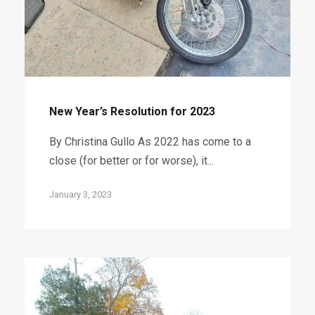
New Year’s Resolution for 2023
By Christina Gullo As 2022 has come to a
close (for better or for worse), it...
January 3, 2023