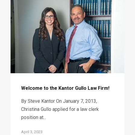
Welcome to the Kantor Gullo Law Firm!
By Steve Kantor On January 7, 2013,
Christina Gullo applied for a law clerk
position at...
April 3, 2023