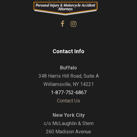
Contact Info
Buffalo
348 Harris Hill Road, Suite A
Williamsville, NY 14221
1-877-752-6867
Contact Us
New York City
c/o McLaughlin & Stern
260 Madison Avenue