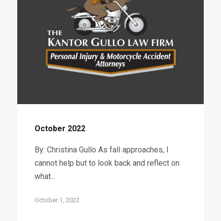
October 2022
By: Christina Gullo As fall approaches, I
cannot help but to look back and reflect on
what...
October 1, 2022