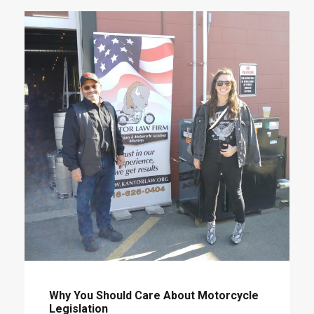
Why You Should Care About Motorcycle
Legislation