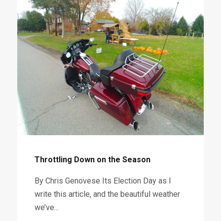
Throttling Down on the Season
By Chris Genovese Its Election Day as I
write this article, and the beautiful weather
we’ve...