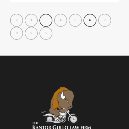
1
…
4
5
6
7
8
9