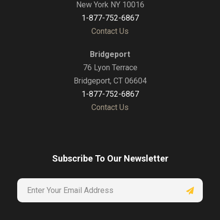
New York NY 10016
1-877-752-6867
Contact Us
Bridgeport
76 Lyon Terrace
Bridgeport, CT 06604
1-877-752-6867
Contact Us
Subscribe To Our Newsletter