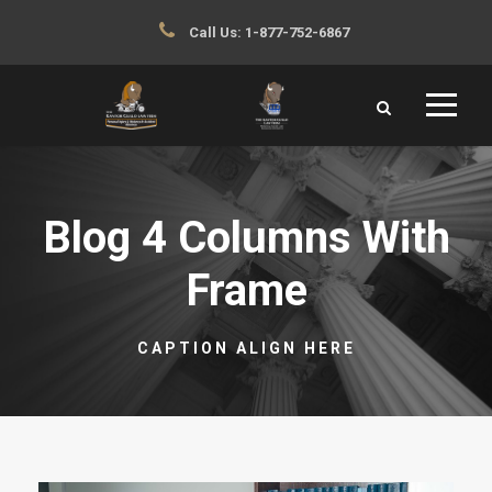
Call Us:
1-877-752-6867
Blog 4 Columns With
Frame
CAPTION ALIGN HERE