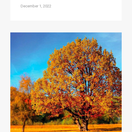
December 1, 2022