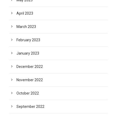
May 2023
April 2023
March 2023
February 2023
January 2023
December 2022
November 2022
October 2022
September 2022