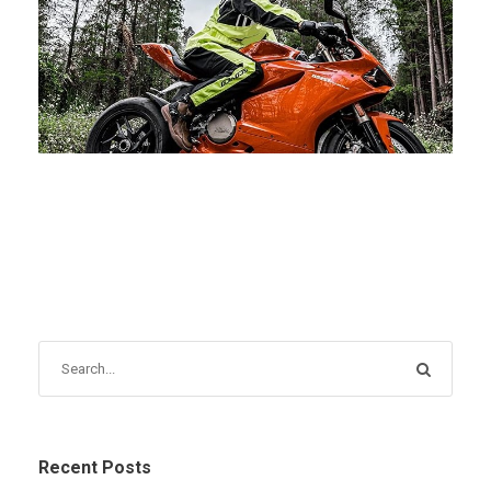
FEBRUARY 28, 2025
BLOG
Recent Posts