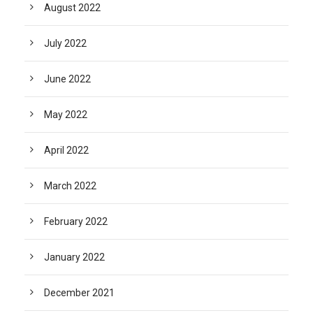
August 2022
July 2022
June 2022
May 2022
April 2022
March 2022
February 2022
January 2022
December 2021