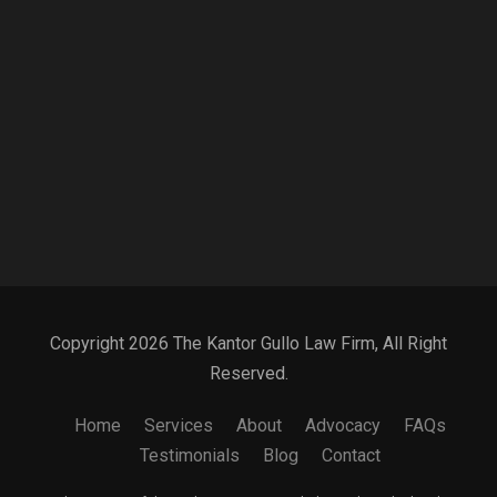
Copyright 2026 The Kantor Gullo Law Firm, All Right
Reserved.
Home
Services
About
Advocacy
FAQs
Testimonials
Blog
Contact