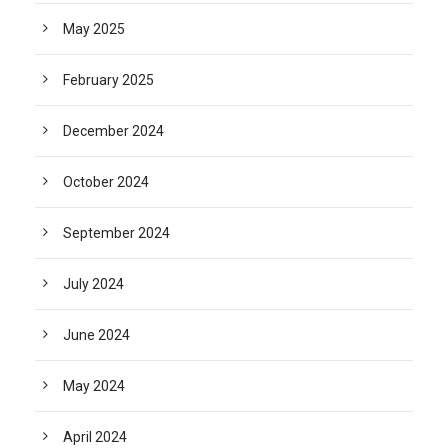
May 2025
February 2025
December 2024
October 2024
September 2024
July 2024
June 2024
May 2024
April 2024