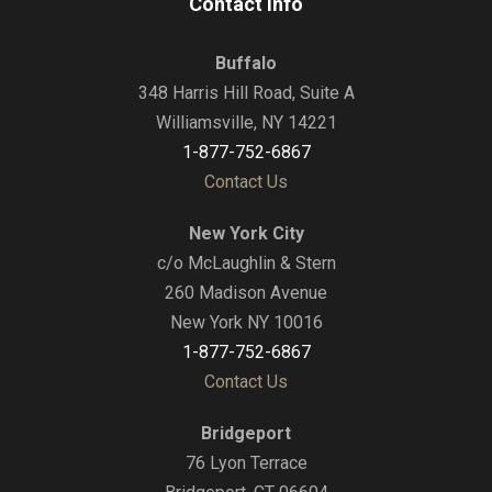
Contact Info
Buffalo
348 Harris Hill Road, Suite A
Williamsville, NY 14221
1-877-752-6867
Contact Us
New York City
c/o McLaughlin & Stern
260 Madison Avenue
New York NY 10016
1-877-752-6867
Contact Us
Bridgeport
76 Lyon Terrace