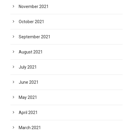
November 2021
October 2021
September 2021
August 2021
July 2021
June 2021
May 2021
April 2021
March 2021