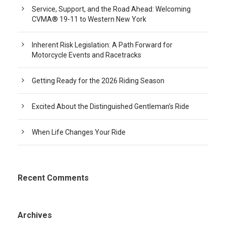
Service, Support, and the Road Ahead: Welcoming
CVMA® 19-11 to Western New York
Inherent Risk Legislation: A Path Forward for
Motorcycle Events and Racetracks
Getting Ready for the 2026 Riding Season
Excited About the Distinguished Gentleman’s Ride
When Life Changes Your Ride
Recent Comments
Archives