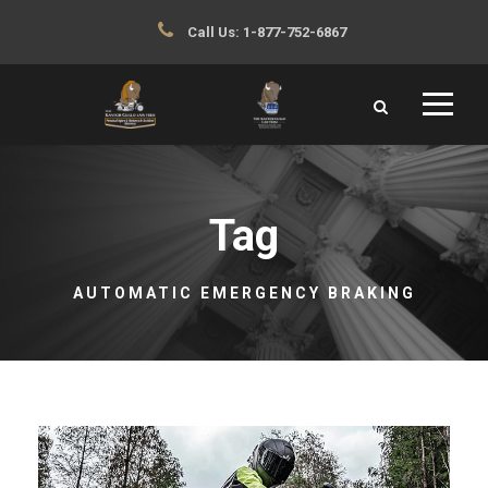
Call Us:
1-877-752-6867
Tag
AUTOMATIC EMERGENCY BRAKING