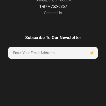
Bridgeport, CT 06604
1-877-752-6867
Contact Us
Subscribe To Our Newsletter