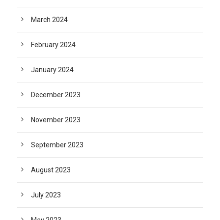
March 2024
February 2024
January 2024
December 2023
November 2023
September 2023
August 2023
July 2023