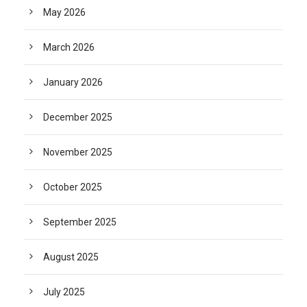
May 2026
March 2026
January 2026
December 2025
November 2025
October 2025
September 2025
August 2025
July 2025