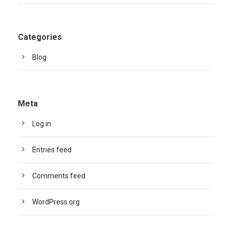
Categories
Blog
Meta
Log in
Entries feed
Comments feed
WordPress.org