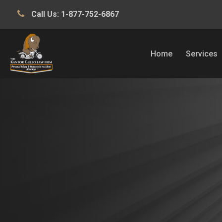
Call Us:
1-877-752-6867
Home
Services