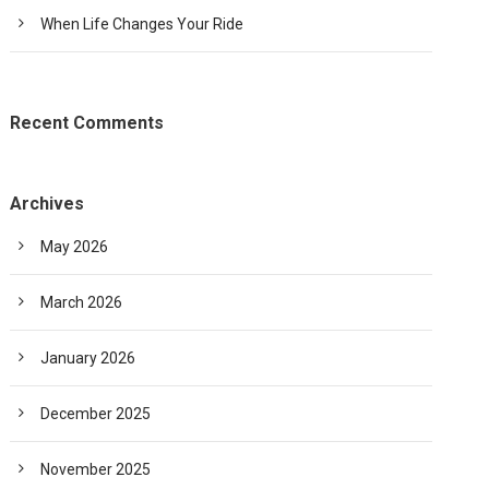
When Life Changes Your Ride
Recent Comments
Archives
May 2026
March 2026
January 2026
December 2025
November 2025