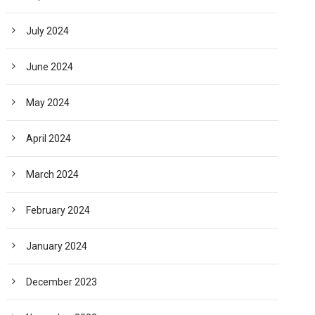
July 2024
June 2024
May 2024
April 2024
March 2024
February 2024
January 2024
December 2023