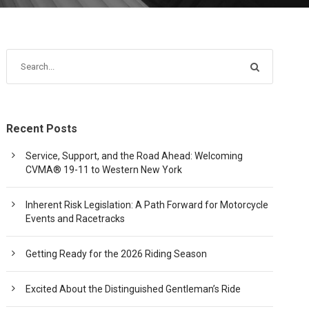
Recent Posts
Service, Support, and the Road Ahead: Welcoming
CVMA® 19-11 to Western New York
Inherent Risk Legislation: A Path Forward for Motorcycle
Events and Racetracks
Getting Ready for the 2026 Riding Season
Excited About the Distinguished Gentleman’s Ride