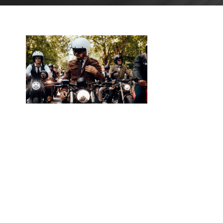
JANUARY
15, 2026
BLOG