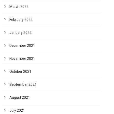
March 2022
February 2022
January 2022
December 2021
November 2021
October 2021
September 2021
August 2021
July 2021