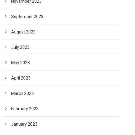
November 2023
September 2023
August 2023
July 2023
May 2023
April 2023
March 2023
February 2023
January 2023