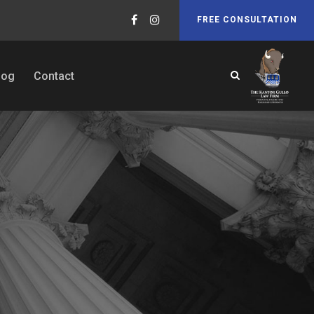
FREE CONSULTATION
log
Contact