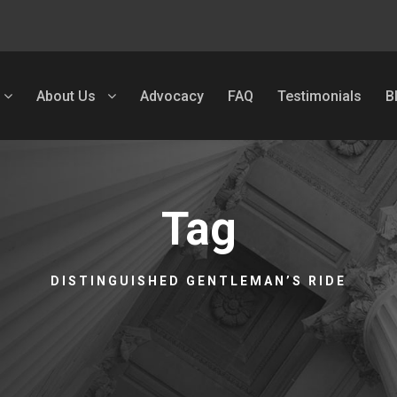
About Us
Advocacy
FAQ
Testimonials
B
Tag
DISTINGUISHED GENTLEMAN’S RIDE