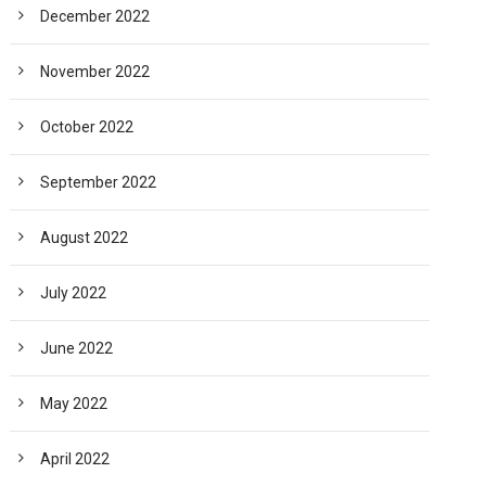
December 2022
November 2022
October 2022
September 2022
August 2022
July 2022
June 2022
May 2022
April 2022