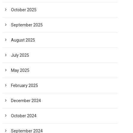
October 2025
September 2025
August 2025
July 2025
May 2025
February 2025
December 2024
October 2024
September 2024