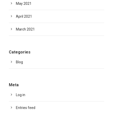
May 2021
April 2021
March 2021
Categories
Blog
Meta
Log in
Entries feed