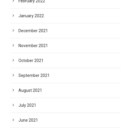
February 2022
January 2022
December 2021
November 2021
October 2021
September 2021
August 2021
July 2021
June 2021