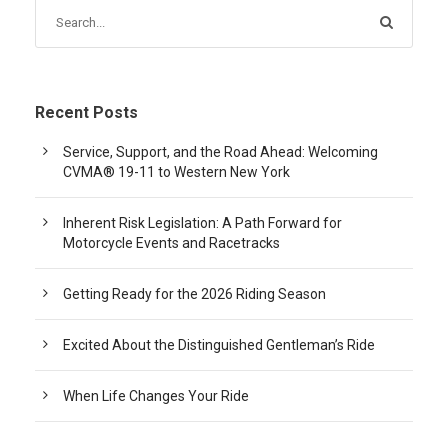
Recent Posts
Service, Support, and the Road Ahead: Welcoming
CVMA® 19-11 to Western New York
Inherent Risk Legislation: A Path Forward for
Motorcycle Events and Racetracks
Getting Ready for the 2026 Riding Season
Excited About the Distinguished Gentleman’s Ride
When Life Changes Your Ride