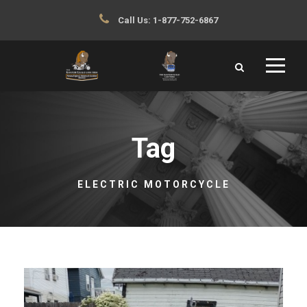
Call Us:
1-877-752-6867
Tag
ELECTRIC MOTORCYCLE