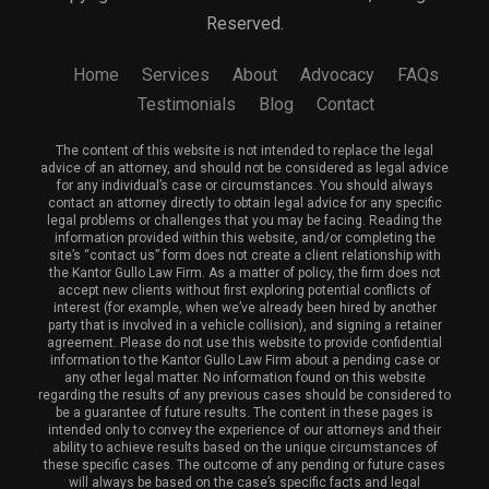
Reserved.
Home
Services
About
Advocacy
FAQs
Testimonials
Blog
Contact
The content of this website is not intended to replace the legal
advice of an attorney, and should not be considered as legal advice
for any individual’s case or circumstances. You should always
contact an attorney directly to obtain legal advice for any specific
legal problems or challenges that you may be facing. Reading the
information provided within this website, and/or completing the
site’s “contact us” form does not create a client relationship with
the Kantor Gullo Law Firm. As a matter of policy, the firm does not
accept new clients without first exploring potential conflicts of
interest (for example, when we’ve already been hired by another
party that is involved in a vehicle collision), and signing a retainer
agreement. Please do not use this website to provide confidential
information to the Kantor Gullo Law Firm about a pending case or
any other legal matter. No information found on this website
regarding the results of any previous cases should be considered to
be a guarantee of future results. The content in these pages is
intended only to convey the experience of our attorneys and their
ability to achieve results based on the unique circumstances of
these specific cases. The outcome of any pending or future cases
will always be based on the case’s specific facts and legal