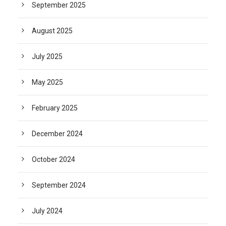
September 2025
August 2025
July 2025
May 2025
February 2025
December 2024
October 2024
September 2024
July 2024