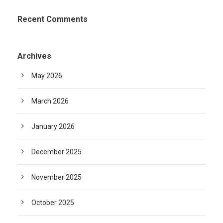
Recent Comments
Archives
May 2026
March 2026
January 2026
December 2025
November 2025
October 2025