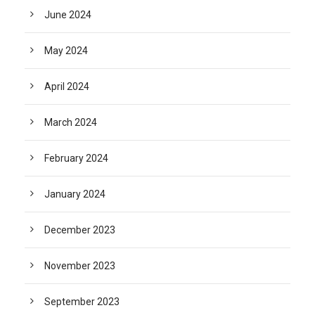
June 2024
May 2024
April 2024
March 2024
February 2024
January 2024
December 2023
November 2023
September 2023