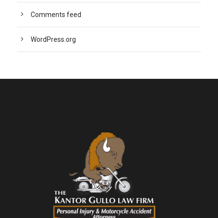
Comments feed
WordPress.org