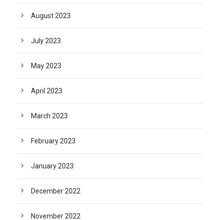
August 2023
July 2023
May 2023
April 2023
March 2023
February 2023
January 2023
December 2022
November 2022