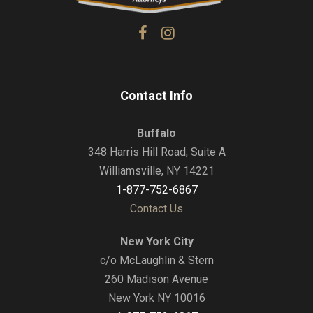
Contact Info
Buffalo
348 Harris Hill Road, Suite A
Williamsville, NY 14221
1-877-752-6867
Contact Us
New York City
c/o McLaughlin & Stern
260 Madison Avenue
New York NY 10016