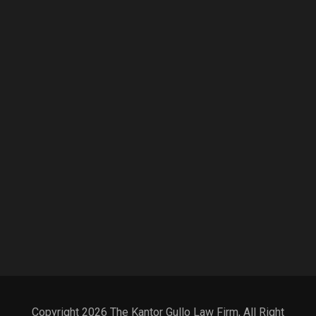
Copyright 2026 The Kantor Gullo Law Firm, All Right