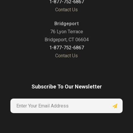
1-877-752-6867
Contact Us
Bridgeport
76 Lyon Terrace
Bridgeport, CT 06604
1-877-752-6867
Contact Us
Subscribe To Our Newsletter