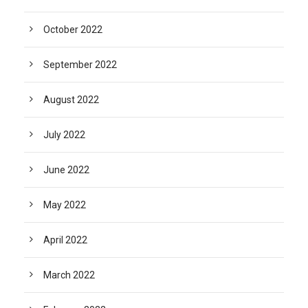
October 2022
September 2022
August 2022
July 2022
June 2022
May 2022
April 2022
March 2022