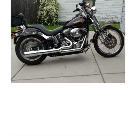
NOVEMBER 1, 2021
BLOG