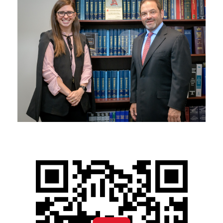
NOVEMBER 14, 2025
BLOG