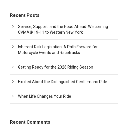
Recent Posts
Service, Support, and the Road Ahead: Welcoming
CVMA® 19-11 to Western New York
Inherent Risk Legislation: A Path Forward for
Motorcycle Events and Racetracks
Getting Ready for the 2026 Riding Season
Excited About the Distinguished Gentleman’s Ride
When Life Changes Your Ride
Recent Comments