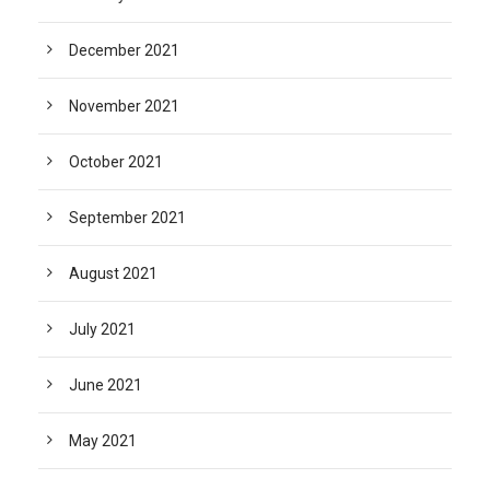
December 2021
November 2021
October 2021
September 2021
August 2021
July 2021
June 2021
May 2021