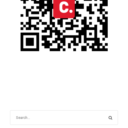
OCTOBER 31, 2024
BLOG