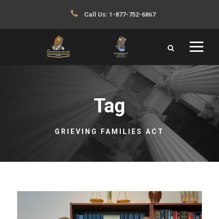
Call Us:
1-877-752-6867
Tag
GRIEVING FAMILIES ACT