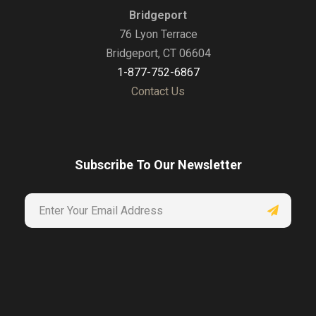
Bridgeport
76 Lyon Terrace
Bridgeport, CT 06604
1-877-752-6867
Contact Us
Subscribe To Our Newsletter