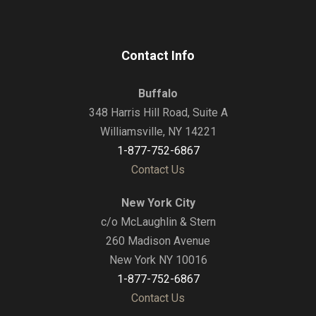
Contact Info
Buffalo
348 Harris Hill Road, Suite A
Williamsville, NY 14221
1-877-752-6867
Contact Us
New York City
c/o McLaughlin & Stern
260 Madison Avenue
New York NY 10016
1-877-752-6867
Contact Us