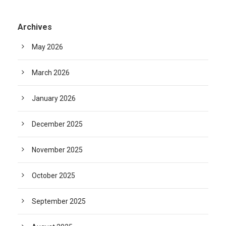
Archives
May 2026
March 2026
January 2026
December 2025
November 2025
October 2025
September 2025