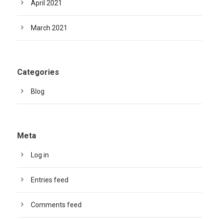
April 2021
March 2021
Categories
Blog
Meta
Log in
Entries feed
Comments feed