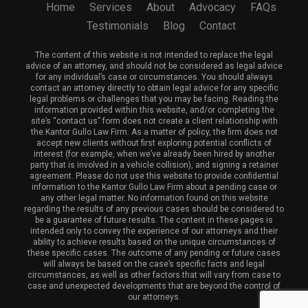
Home
Services
About
Advocacy
FAQs
Testimonials
Blog
Contact
The content of this website is not intended to replace the legal
advice of an attorney, and should not be considered as legal advice
for any individual’s case or circumstances. You should always
contact an attorney directly to obtain legal advice for any specific
legal problems or challenges that you may be facing. Reading the
information provided within this website, and/or completing the
site’s “contact us” form does not create a client relationship with
the Kantor Gullo Law Firm. As a matter of policy, the firm does not
accept new clients without first exploring potential conflicts of
interest (for example, when we’ve already been hired by another
party that is involved in a vehicle collision), and signing a retainer
agreement. Please do not use this website to provide confidential
information to the Kantor Gullo Law Firm about a pending case or
any other legal matter. No information found on this website
regarding the results of any previous cases should be considered to
be a guarantee of future results. The content in these pages is
intended only to convey the experience of our attorneys and their
ability to achieve results based on the unique circumstances of
these specific cases. The outcome of any pending or future cases
will always be based on the case’s specific facts and legal
circumstances, as well as other factors that will vary from case to
case and unexpected developments that are beyond the control of
our attorneys.