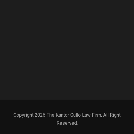
Copyright 2026 The Kantor Gullo Law Firm, All Right
Reserved.