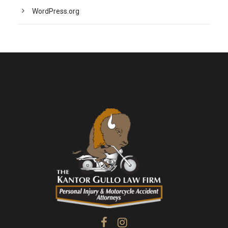
WordPress.org