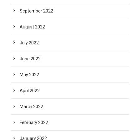
September 2022
August 2022
July 2022
June 2022
May 2022
April 2022
March 2022
February 2022
January 2022