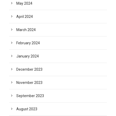
May 2024
April 2024
March 2024
February 2024
January 2024
December 2023
November 2023
September 2023
August 2023