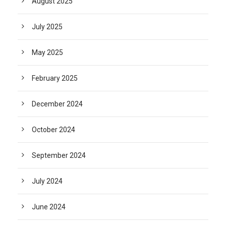
August 2025
July 2025
May 2025
February 2025
December 2024
October 2024
September 2024
July 2024
June 2024