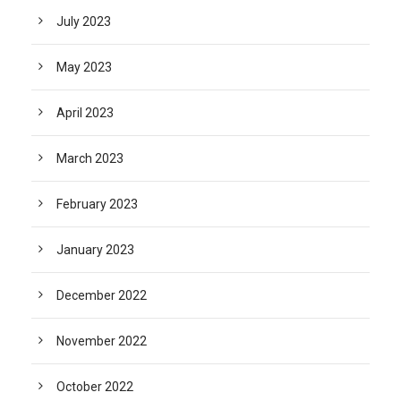
July 2023
May 2023
April 2023
March 2023
February 2023
January 2023
December 2022
November 2022
October 2022