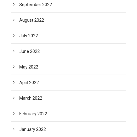
September 2022
August 2022
July 2022
June 2022
May 2022
April 2022
March 2022
February 2022
January 2022