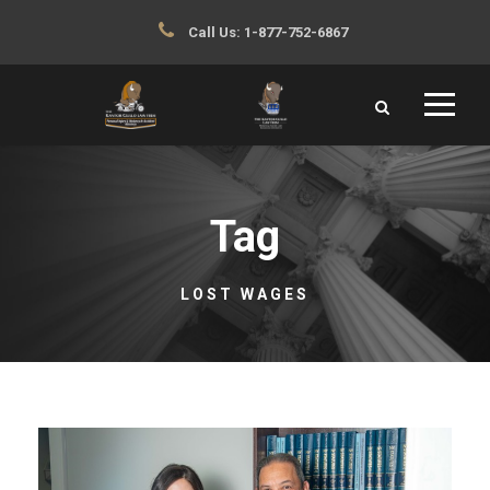
Call Us:
1-877-752-6867
Tag
LOST WAGES