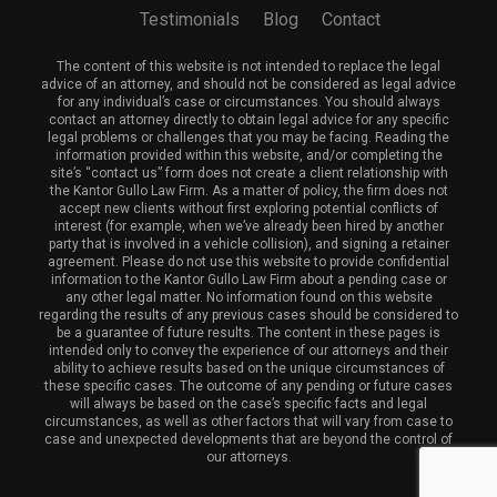
Testimonials
Blog
Contact
The content of this website is not intended to replace the legal
advice of an attorney, and should not be considered as legal advice
for any individual’s case or circumstances. You should always
contact an attorney directly to obtain legal advice for any specific
legal problems or challenges that you may be facing. Reading the
information provided within this website, and/or completing the
site’s “contact us” form does not create a client relationship with
the Kantor Gullo Law Firm. As a matter of policy, the firm does not
accept new clients without first exploring potential conflicts of
interest (for example, when we’ve already been hired by another
party that is involved in a vehicle collision), and signing a retainer
agreement. Please do not use this website to provide confidential
information to the Kantor Gullo Law Firm about a pending case or
any other legal matter. No information found on this website
regarding the results of any previous cases should be considered to
be a guarantee of future results. The content in these pages is
intended only to convey the experience of our attorneys and their
ability to achieve results based on the unique circumstances of
these specific cases. The outcome of any pending or future cases
will always be based on the case’s specific facts and legal
circumstances, as well as other factors that will vary from case to
case and unexpected developments that are beyond the control of
our attorneys.