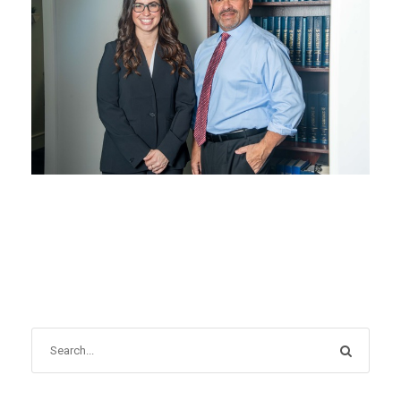
APRIL 30, 2024
BLOG