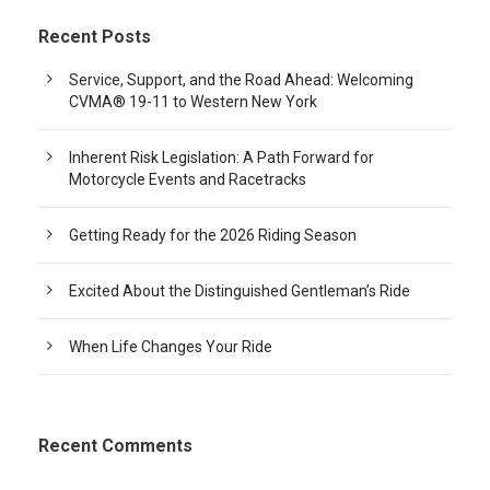
Recent Posts
Service, Support, and the Road Ahead: Welcoming
CVMA® 19-11 to Western New York
Inherent Risk Legislation: A Path Forward for
Motorcycle Events and Racetracks
Getting Ready for the 2026 Riding Season
Excited About the Distinguished Gentleman’s Ride
When Life Changes Your Ride
Recent Comments