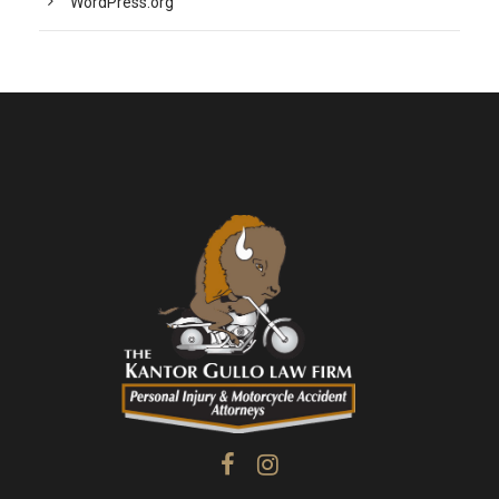
WordPress.org