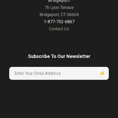
Bridgeport
76 Lyon Terrace
Bridgeport, CT 06604
1-877-752-6867
Contact Us
Subscribe To Our Newsletter