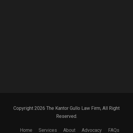
Copyright 2026 The Kantor Gullo Law Firm, All Right
Reserved.
Home
Services
About
Advocacy
FAQs