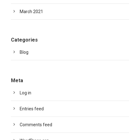
March 2021
Categories
Blog
Meta
Log in
Entries feed
Comments feed