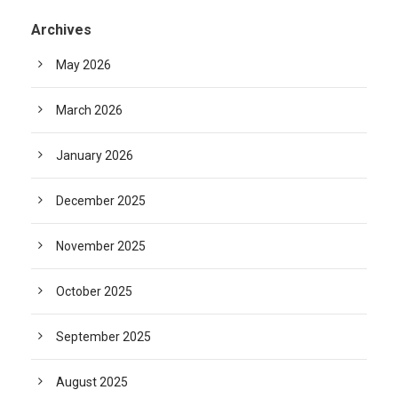
Archives
May 2026
March 2026
January 2026
December 2025
November 2025
October 2025
September 2025
August 2025