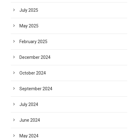
July 2025
May 2025
February 2025
December 2024
October 2024
September 2024
July 2024
June 2024
May 2024