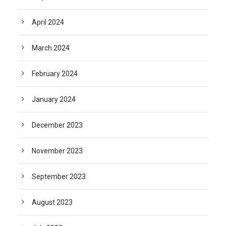
April 2024
March 2024
February 2024
January 2024
December 2023
November 2023
September 2023
August 2023