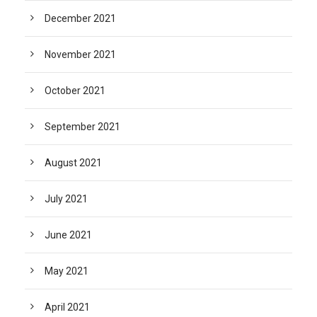
December 2021
November 2021
October 2021
September 2021
August 2021
July 2021
June 2021
May 2021
April 2021