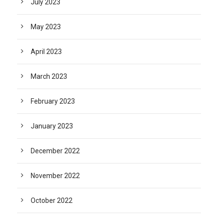
July 2023
May 2023
April 2023
March 2023
February 2023
January 2023
December 2022
November 2022
October 2022