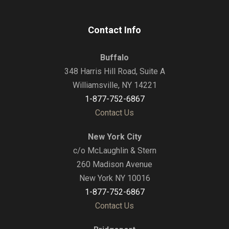
Contact Info
Buffalo
348 Harris Hill Road, Suite A
Williamsville, NY 14221
1-877-752-6867
Contact Us
New York City
c/o McLaughlin & Stern
260 Madison Avenue
New York NY 10016
1-877-752-6867
Contact Us