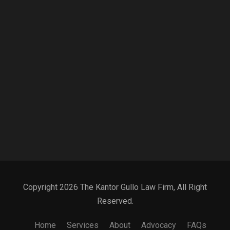
Copyright 2026 The Kantor Gullo Law Firm, All Right
Reserved.
Home
Services
About
Advocacy
FAQs