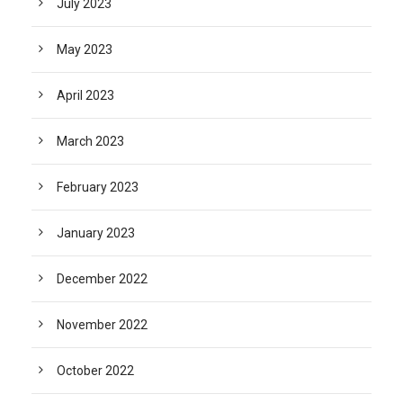
July 2023
May 2023
April 2023
March 2023
February 2023
January 2023
December 2022
November 2022
October 2022