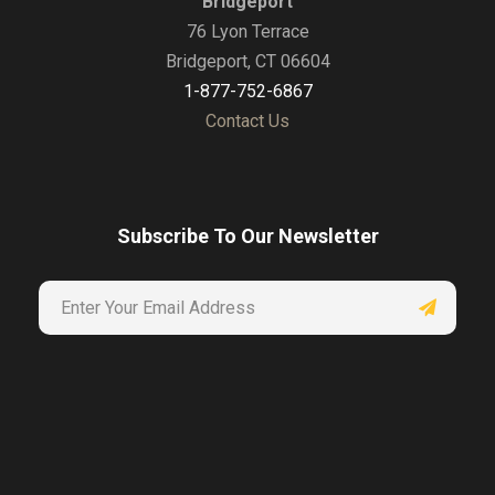
Bridgeport
76 Lyon Terrace
Bridgeport, CT 06604
1-877-752-6867
Contact Us
Subscribe To Our Newsletter