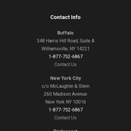
Contact Info
Buffalo
348 Harris Hill Road, Suite A
Williamsville, NY 14221
1-877-752-6867
Contact Us
New York City
c/o McLaughlin & Stern
260 Madison Avenue
New York NY 10016
1-877-752-6867
Contact Us