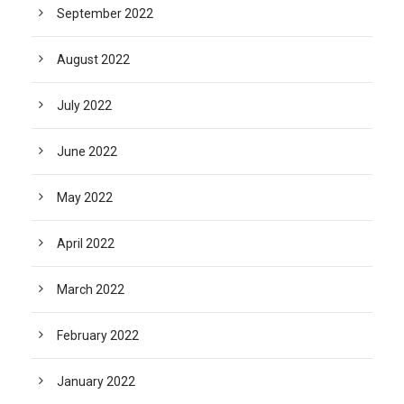
September 2022
August 2022
July 2022
June 2022
May 2022
April 2022
March 2022
February 2022
January 2022