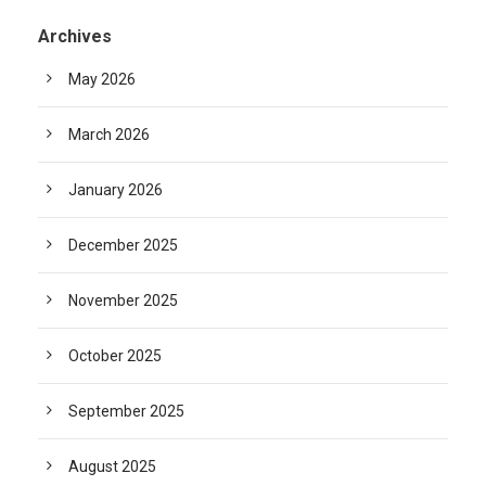
Archives
May 2026
March 2026
January 2026
December 2025
November 2025
October 2025
September 2025
August 2025