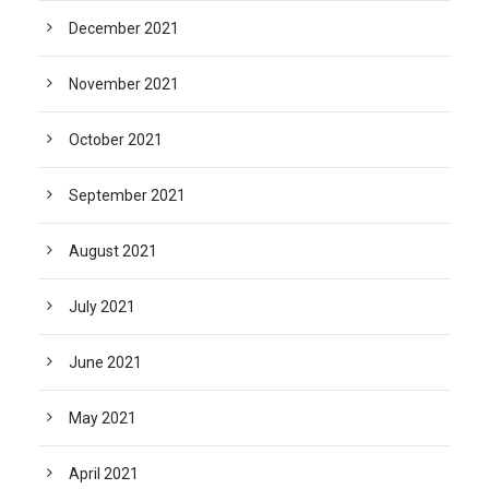
December 2021
November 2021
October 2021
September 2021
August 2021
July 2021
June 2021
May 2021
April 2021