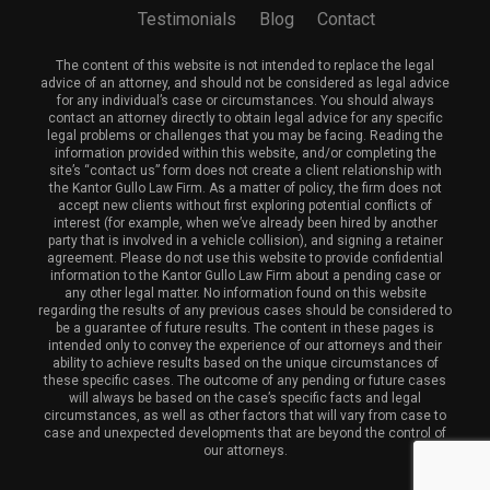
Testimonials
Blog
Contact
The content of this website is not intended to replace the legal
advice of an attorney, and should not be considered as legal advice
for any individual’s case or circumstances. You should always
contact an attorney directly to obtain legal advice for any specific
legal problems or challenges that you may be facing. Reading the
information provided within this website, and/or completing the
site’s “contact us” form does not create a client relationship with
the Kantor Gullo Law Firm. As a matter of policy, the firm does not
accept new clients without first exploring potential conflicts of
interest (for example, when we’ve already been hired by another
party that is involved in a vehicle collision), and signing a retainer
agreement. Please do not use this website to provide confidential
information to the Kantor Gullo Law Firm about a pending case or
any other legal matter. No information found on this website
regarding the results of any previous cases should be considered to
be a guarantee of future results. The content in these pages is
intended only to convey the experience of our attorneys and their
ability to achieve results based on the unique circumstances of
these specific cases. The outcome of any pending or future cases
will always be based on the case’s specific facts and legal
circumstances, as well as other factors that will vary from case to
case and unexpected developments that are beyond the control of
our attorneys.