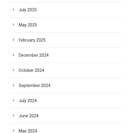
July 2025
May 2025
February 2025
December 2024
October 2024
September 2024
July 2024
June 2024
May 2024