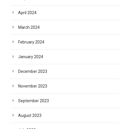
April 2024
March 2024
February 2024
January 2024
December 2023
November 2023
September 2023
August 2023