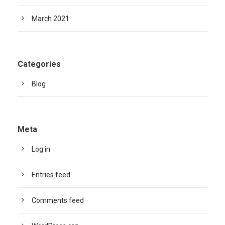
March 2021
Categories
Blog
Meta
Log in
Entries feed
Comments feed