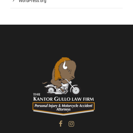
WordPress.org