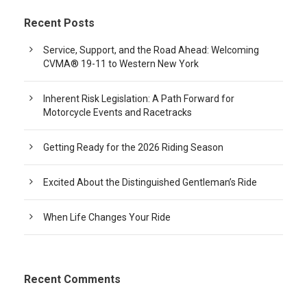
Recent Posts
Service, Support, and the Road Ahead: Welcoming
CVMA® 19-11 to Western New York
Inherent Risk Legislation: A Path Forward for
Motorcycle Events and Racetracks
Getting Ready for the 2026 Riding Season
Excited About the Distinguished Gentleman’s Ride
When Life Changes Your Ride
Recent Comments