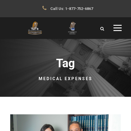
Call Us:
1-877-752-6867
Tag
MEDICAL EXPENSES