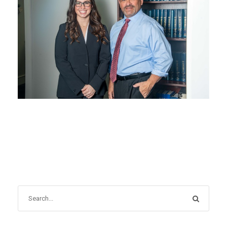
APRIL 30, 2024
BLOG