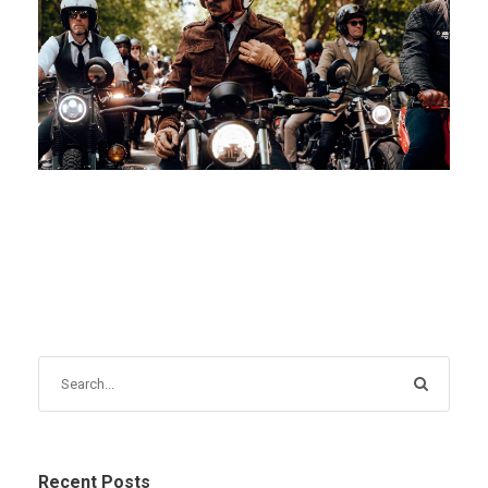
JANUARY 15, 2026
BLOG
Recent Posts