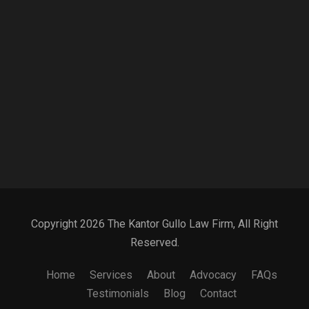
Copyright 2026 The Kantor Gullo Law Firm, All Right
Reserved.
Home
Services
About
Advocacy
FAQs
Testimonials
Blog
Contact