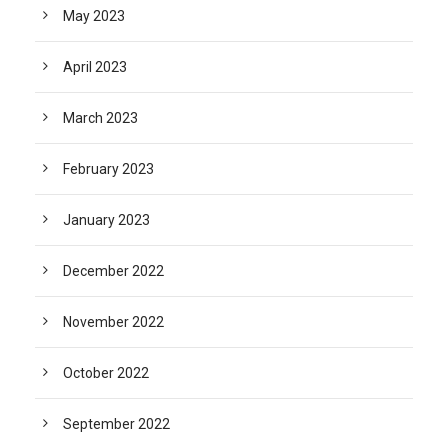
May 2023
April 2023
March 2023
February 2023
January 2023
December 2022
November 2022
October 2022
September 2022