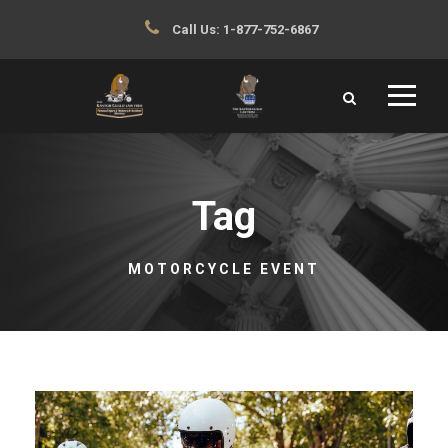
Call Us:
1-877-752-6867
Tag
MOTORCYCLE EVENT