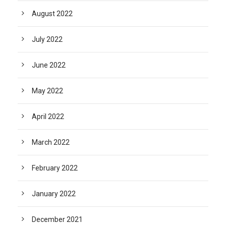
August 2022
July 2022
June 2022
May 2022
April 2022
March 2022
February 2022
January 2022
December 2021