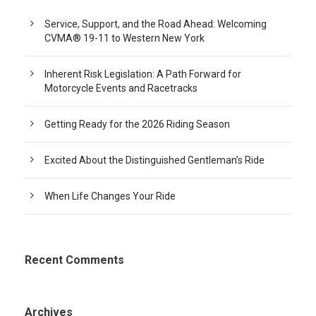
Service, Support, and the Road Ahead: Welcoming
CVMA® 19-11 to Western New York
Inherent Risk Legislation: A Path Forward for
Motorcycle Events and Racetracks
Getting Ready for the 2026 Riding Season
Excited About the Distinguished Gentleman’s Ride
When Life Changes Your Ride
Recent Comments
Archives