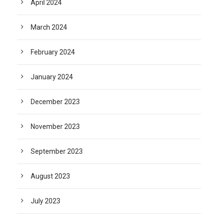
April 2024
March 2024
February 2024
January 2024
December 2023
November 2023
September 2023
August 2023
July 2023