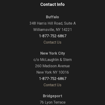
Contact Info
Buffalo
348 Harris Hill Road, Suite A
Williamsville, NY 14221
1-877-752-6867
Contact Us
New York City
c/o McLaughlin & Stern
260 Madison Avenue
New York NY 10016
1-877-752-6867
Contact Us
Bridgeport
76 Lyon Terrace