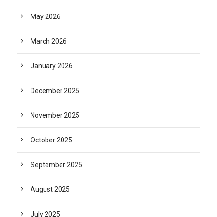
May 2026
March 2026
January 2026
December 2025
November 2025
October 2025
September 2025
August 2025
July 2025