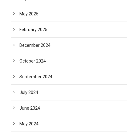
May 2025
February 2025
December 2024
October 2024
September 2024
July 2024
June 2024
May 2024