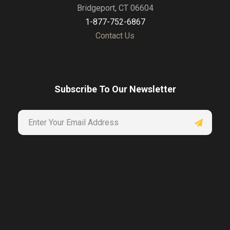
Bridgeport, CT 06604
1-877-752-6867
Contact Us
Subscribe To Our Newsletter