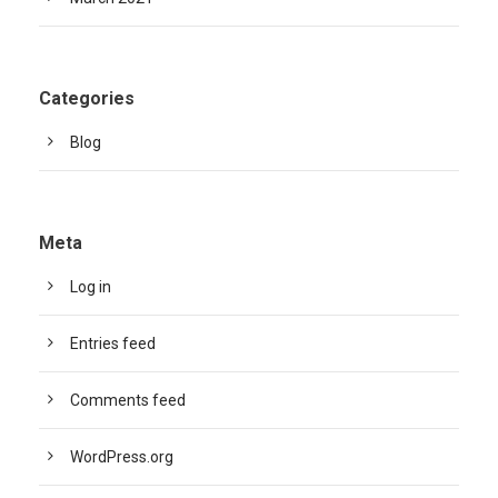
Categories
Blog
Meta
Log in
Entries feed
Comments feed
WordPress.org