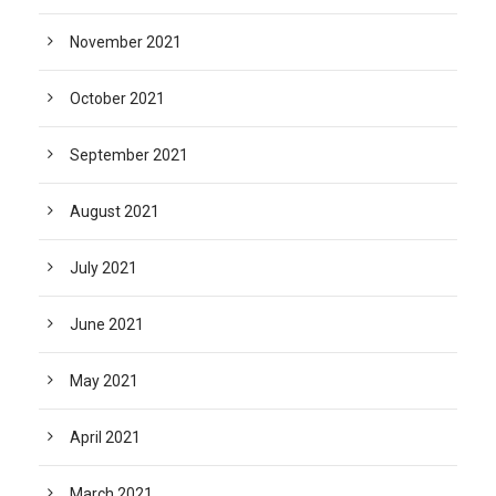
November 2021
October 2021
September 2021
August 2021
July 2021
June 2021
May 2021
April 2021
March 2021