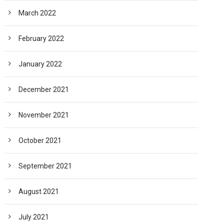
March 2022
February 2022
January 2022
December 2021
November 2021
October 2021
September 2021
August 2021
July 2021