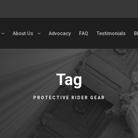
About Us
Advocacy
FAQ
Testimonials
B
Tag
PROTECTIVE RIDER GEAR