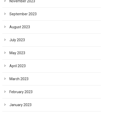
November 2023
September 2023
August 2023
July 2023
May 2023
April 2023
March 2023
February 2023
January 2023