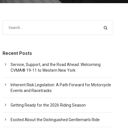
Recent Posts
Service, Support, and the Road Ahead: Welcoming
CVMA® 19-11 to Western New York
Inherent Risk Legislation: A Path Forward for Motorcycle
Events and Racetracks
Getting Ready for the 2026 Riding Season
Excited About the Distinguished Gentleman’s Ride