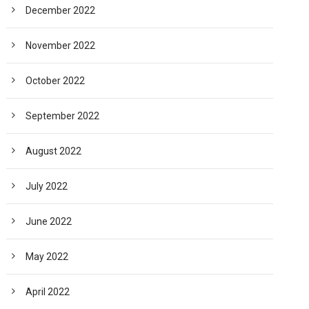
December 2022
November 2022
October 2022
September 2022
August 2022
July 2022
June 2022
May 2022
April 2022