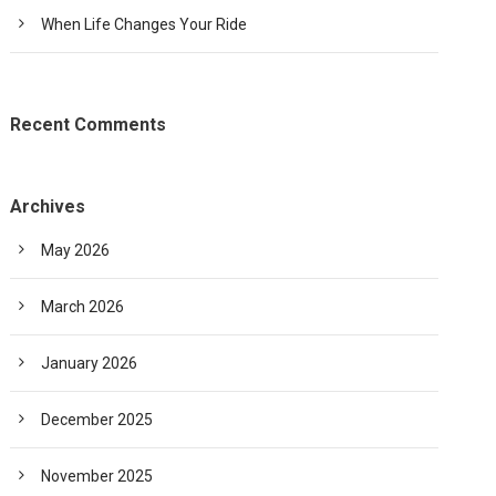
When Life Changes Your Ride
Recent Comments
Archives
May 2026
March 2026
January 2026
December 2025
November 2025