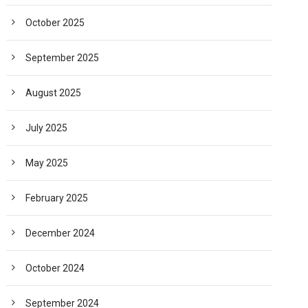
October 2025
September 2025
August 2025
July 2025
May 2025
February 2025
December 2024
October 2024
September 2024