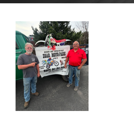
AUGUST
26, 2025
BLOG