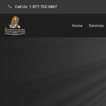
Call Us:
1-877-752-6867
Home
Services