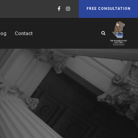
FREE CONSULTATION
log
Contact