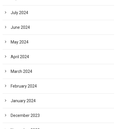
July 2024
June 2024
May 2024
April 2024
March 2024
February 2024
January 2024
December 2023