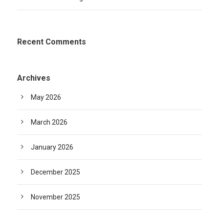
Recent Comments
Archives
May 2026
March 2026
January 2026
December 2025
November 2025