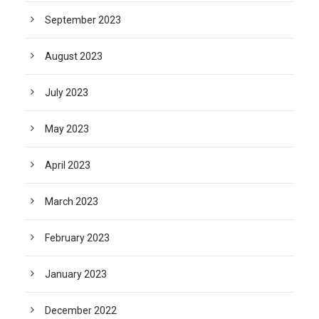
September 2023
August 2023
July 2023
May 2023
April 2023
March 2023
February 2023
January 2023
December 2022