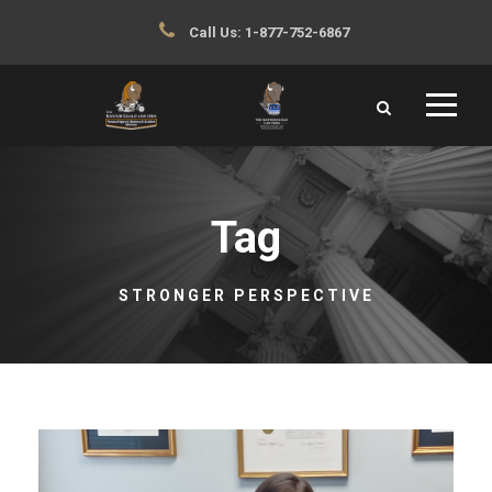
Call Us:
1-877-752-6867
Tag
STRONGER PERSPECTIVE