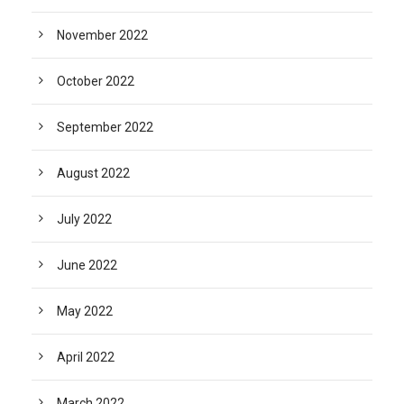
November 2022
October 2022
September 2022
August 2022
July 2022
June 2022
May 2022
April 2022
March 2022