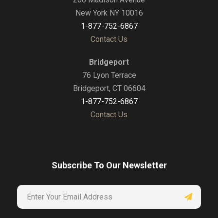
New York NY 10016
1-877-752-6867
Contact Us
Bridgeport
76 Lyon Terrace
Bridgeport, CT 06604
1-877-752-6867
Contact Us
Subscribe To Our Newsletter