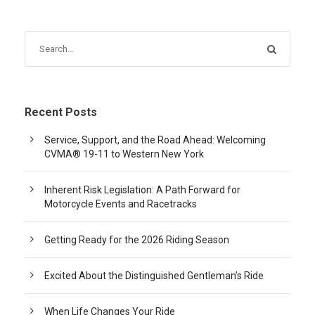
Recent Posts
Service, Support, and the Road Ahead: Welcoming
CVMA® 19-11 to Western New York
Inherent Risk Legislation: A Path Forward for
Motorcycle Events and Racetracks
Getting Ready for the 2026 Riding Season
Excited About the Distinguished Gentleman’s Ride
When Life Changes Your Ride