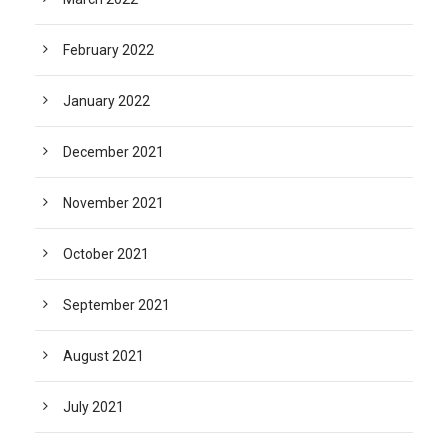
February 2022
January 2022
December 2021
November 2021
October 2021
September 2021
August 2021
July 2021