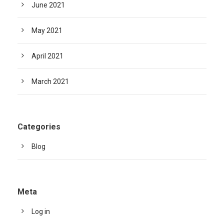
June 2021
May 2021
April 2021
March 2021
Categories
Blog
Meta
Log in