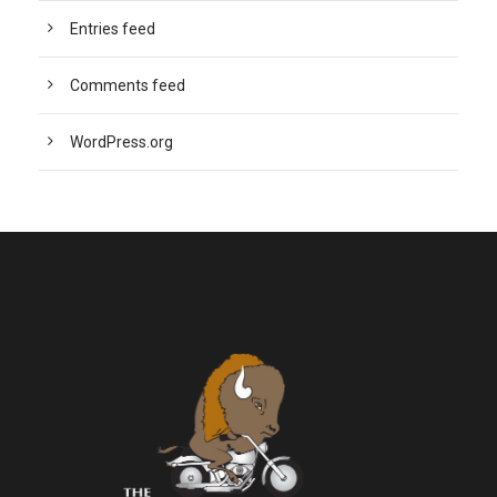
Entries feed
Comments feed
WordPress.org