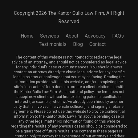
Copyright 2026 The Kantor Gullo Law Firm, All Right
Reserved.
Home
Services
About
Advocacy
FAQs
Testimonials
Blog
Contact
The content of this website is not intended to replace the legal
advice of an attorney, and should not be considered as legal advice
for any individual’s case or circumstances. You should always
contact an attorney directly to obtain legal advice for any specific
legal problems or challenges that you may be facing. Reading the
information provided within this website, and/or completing the
site’s “contact us” form does not create a client relationship with
the Kantor Gullo Law Firm. As a matter of policy, the firm does not
accept new clients without first exploring potential conflicts of
interest (for example, when we’ve already been hired by another
party that is involved in a vehicle collision), and signing a retainer
agreement. Please do not use this website to provide confidential
information to the Kantor Gullo Law Firm about a pending case or
any other legal matter. No information found on this website
regarding the results of any previous cases should be considered to
be a guarantee of future results. The content in these pages is
intended only to convey the experience of our attorneys and their