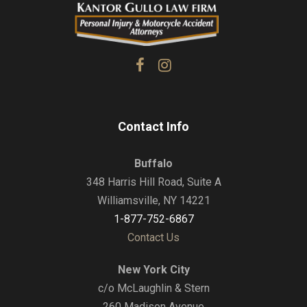
Contact Info
Buffalo
348 Harris Hill Road, Suite A
Williamsville, NY 14221
1-877-752-6867
Contact Us
New York City
c/o McLaughlin & Stern
260 Madison Avenue