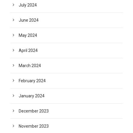
July 2024
June 2024
May 2024
April 2024
March 2024
February 2024
January 2024
December 2023
November 2023