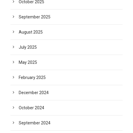
October 2025
September 2025
August 2025
July 2025
May 2025
February 2025
December 2024
October 2024
September 2024