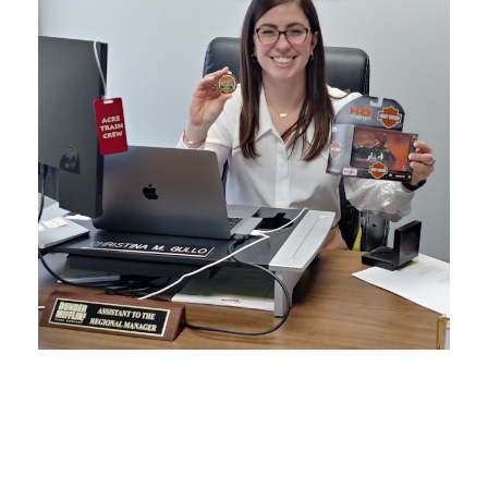
DECEMBER 17, 2025
BLOG