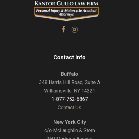
Contact Info
Buffalo
348 Harris Hill Road, Suite A
Williamsville, NY 14221
1-877-752-6867
Contact Us
New York City
c/o McLaughlin & Stern
260 Madison Avenue