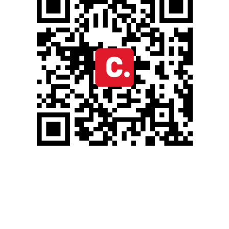
OCTOBER 31, 2024
BLOG