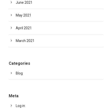
June 2021
May 2021
April 2021
March 2021
Categories
Blog
Meta
Log in