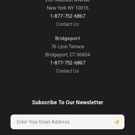
New York NY 10016
1-877-752-6867
Contact Us
Bridgeport
76 Lyon Terrace
Bridgeport, CT 06604
1-877-752-6867
Contact Us
Subscribe To Our Newsletter