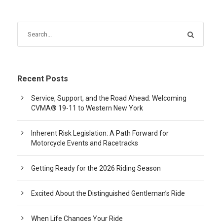
Recent Posts
Service, Support, and the Road Ahead: Welcoming
CVMA® 19-11 to Western New York
Inherent Risk Legislation: A Path Forward for
Motorcycle Events and Racetracks
Getting Ready for the 2026 Riding Season
Excited About the Distinguished Gentleman’s Ride
When Life Changes Your Ride