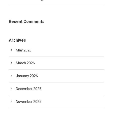
Recent Comments
Archives
May 2026
March 2026
January 2026
December 2025
November 2025