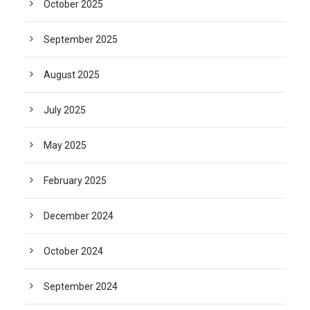
October 2025
September 2025
August 2025
July 2025
May 2025
February 2025
December 2024
October 2024
September 2024