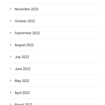
November 2022
October 2022
September 2022
August 2022
July 2022
June 2022
May 2022
April 2022
March 2022