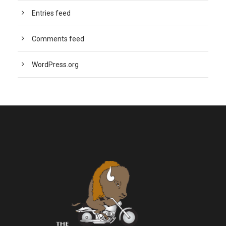
Entries feed
Comments feed
WordPress.org