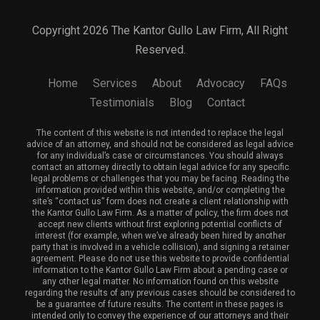
Copyright 2026 The Kantor Gullo Law Firm, All Right
Reserved.
Home
Services
About
Advocacy
FAQs
Testimonials
Blog
Contact
The content of this website is not intended to replace the legal
advice of an attorney, and should not be considered as legal advice
for any individual’s case or circumstances. You should always
contact an attorney directly to obtain legal advice for any specific
legal problems or challenges that you may be facing. Reading the
information provided within this website, and/or completing the
site’s “contact us” form does not create a client relationship with
the Kantor Gullo Law Firm. As a matter of policy, the firm does not
accept new clients without first exploring potential conflicts of
interest (for example, when we’ve already been hired by another
party that is involved in a vehicle collision), and signing a retainer
agreement. Please do not use this website to provide confidential
information to the Kantor Gullo Law Firm about a pending case or
any other legal matter. No information found on this website
regarding the results of any previous cases should be considered to
be a guarantee of future results. The content in these pages is
intended only to convey the experience of our attorneys and their