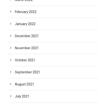
February 2022
January 2022
December 2021
November 2021
October 2021
September 2021
August 2021
July 2021