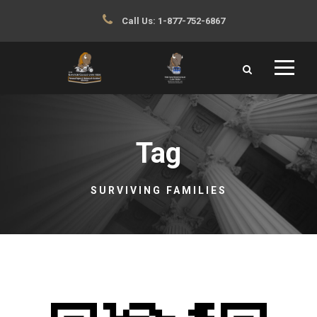
Call Us:
1-877-752-6867
Tag
SURVIVING FAMILIES