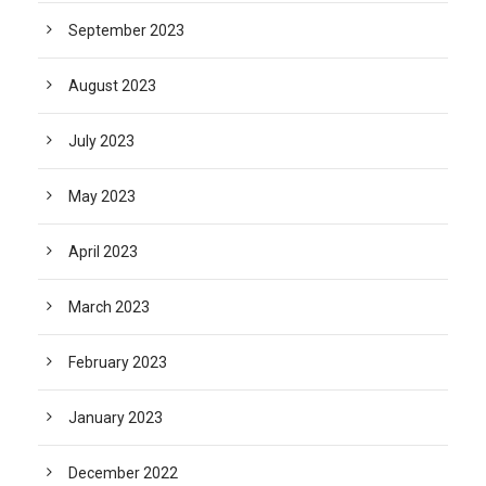
September 2023
August 2023
July 2023
May 2023
April 2023
March 2023
February 2023
January 2023
December 2022