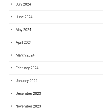
July 2024
June 2024
May 2024
April 2024
March 2024
February 2024
January 2024
December 2023
November 2023