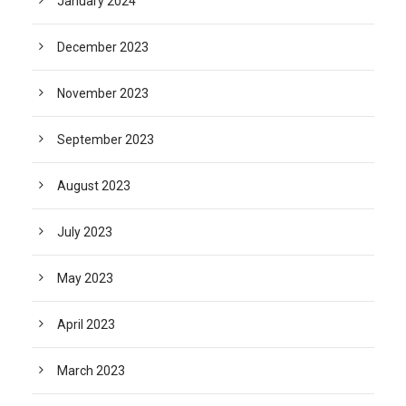
January 2024
December 2023
November 2023
September 2023
August 2023
July 2023
May 2023
April 2023
March 2023