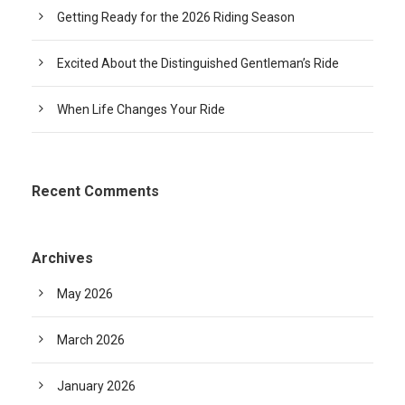
Getting Ready for the 2026 Riding Season
Excited About the Distinguished Gentleman’s Ride
When Life Changes Your Ride
Recent Comments
Archives
May 2026
March 2026
January 2026