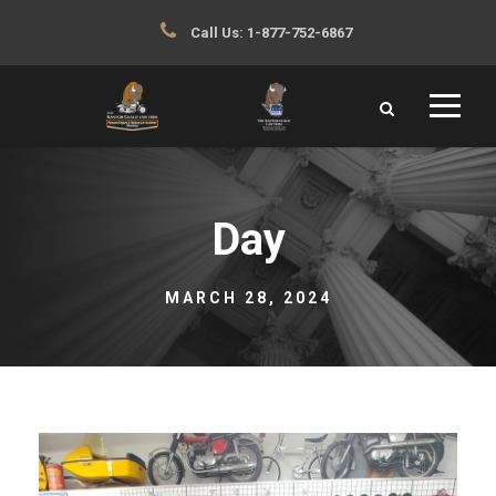
Call Us:
1-877-752-6867
Day
MARCH 28, 2024