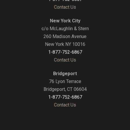
Contact Us
New York City
c/o McLaughlin & Stern
260 Madison Avenue
New York NY 10016
1-877-752-6867
Contact Us
Bridgeport
76 Lyon Terrace
Bridgeport, CT 06604
1-877-752-6867
Contact Us