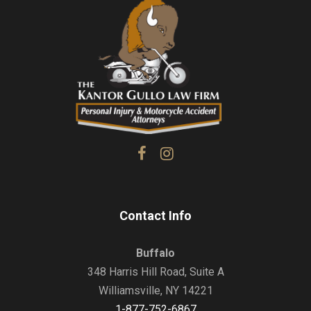
Contact Info
Buffalo
348 Harris Hill Road, Suite A
Williamsville, NY 14221
1-877-752-6867