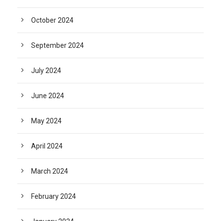
October 2024
September 2024
July 2024
June 2024
May 2024
April 2024
March 2024
February 2024