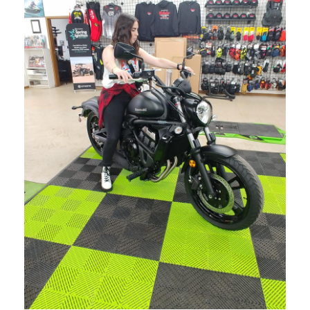
MARCH 28, 2024
BLOG