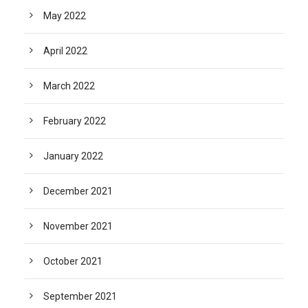
May 2022
April 2022
March 2022
February 2022
January 2022
December 2021
November 2021
October 2021
September 2021