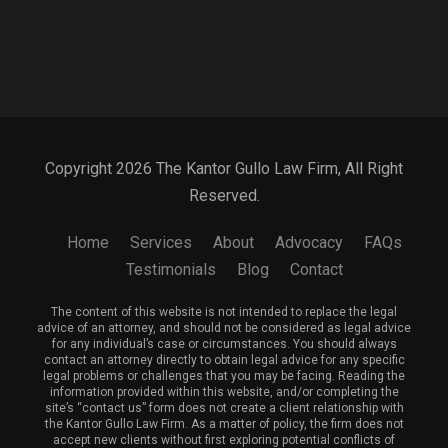
Copyright 2026 The Kantor Gullo Law Firm, All Right
Reserved.
Home
Services
About
Advocacy
FAQs
Testimonials
Blog
Contact
The content of this website is not intended to replace the legal
advice of an attorney, and should not be considered as legal advice
for any individual’s case or circumstances. You should always
contact an attorney directly to obtain legal advice for any specific
legal problems or challenges that you may be facing. Reading the
information provided within this website, and/or completing the
site’s “contact us” form does not create a client relationship with
the Kantor Gullo Law Firm. As a matter of policy, the firm does not
accept new clients without first exploring potential conflicts of