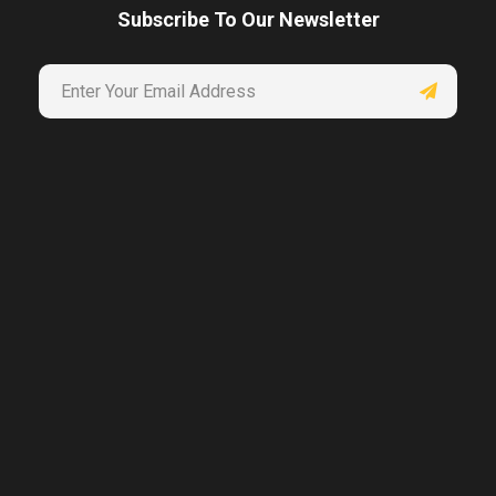
Subscribe To Our Newsletter