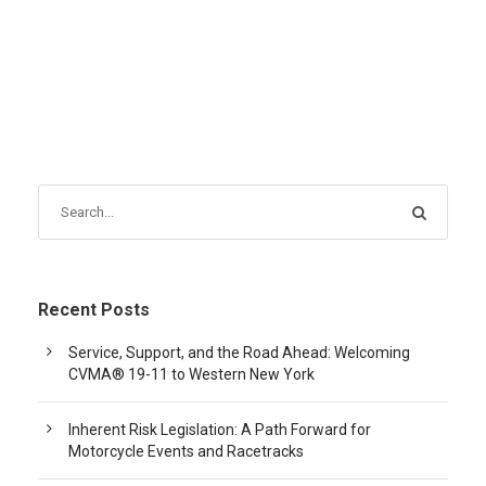
Recent Posts
Service, Support, and the Road Ahead: Welcoming
CVMA® 19-11 to Western New York
Inherent Risk Legislation: A Path Forward for
Motorcycle Events and Racetracks