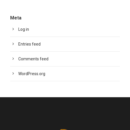
Meta
Log in
Entries feed
Comments feed
WordPress.org