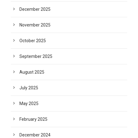
December 2025
November 2025
October 2025
September 2025
August 2025
July 2025
May 2025
February 2025
December 2024