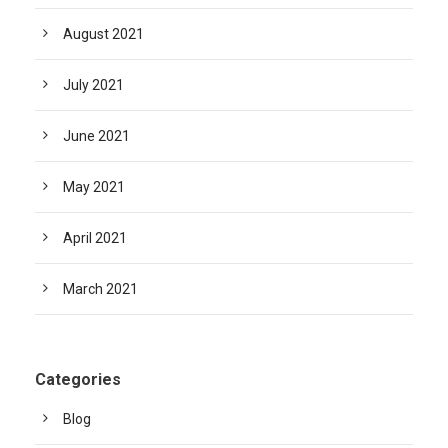
August 2021
July 2021
June 2021
May 2021
April 2021
March 2021
Categories
Blog