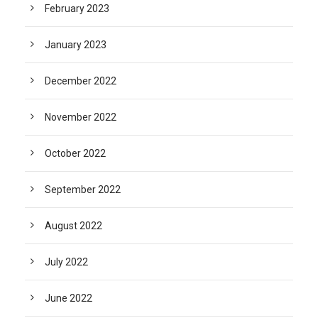
February 2023
January 2023
December 2022
November 2022
October 2022
September 2022
August 2022
July 2022
June 2022