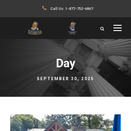
Call Us:
1-877-752-6867
Day
SEPTEMBER 30, 2025