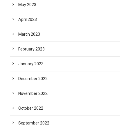
May 2023
April 2023
March 2023
February 2023
January 2023
December 2022
November 2022
October 2022
September 2022