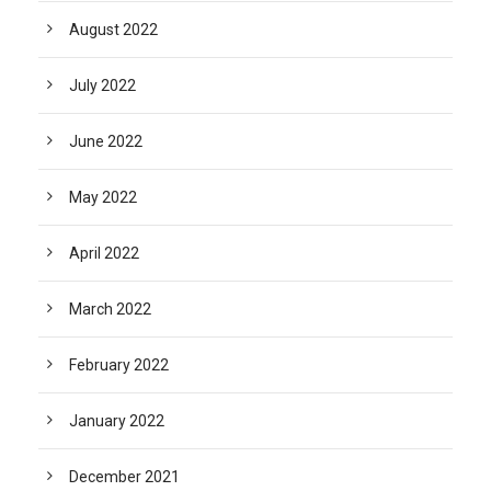
August 2022
July 2022
June 2022
May 2022
April 2022
March 2022
February 2022
January 2022
December 2021