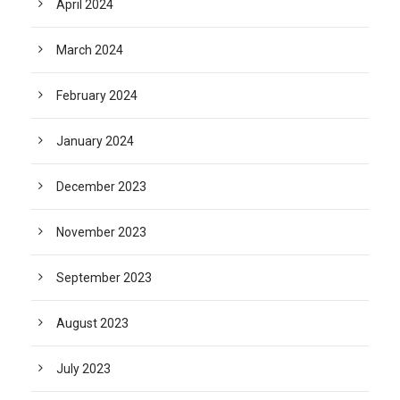
April 2024
March 2024
February 2024
January 2024
December 2023
November 2023
September 2023
August 2023
July 2023