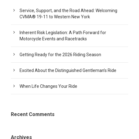
Service, Support, and the Road Ahead: Welcoming
CVMA® 19-11 to Western New York
Inherent Risk Legislation: A Path Forward for
Motorcycle Events and Racetracks
Getting Ready for the 2026 Riding Season
Excited About the Distinguished Gentleman’s Ride
When Life Changes Your Ride
Recent Comments
Archives