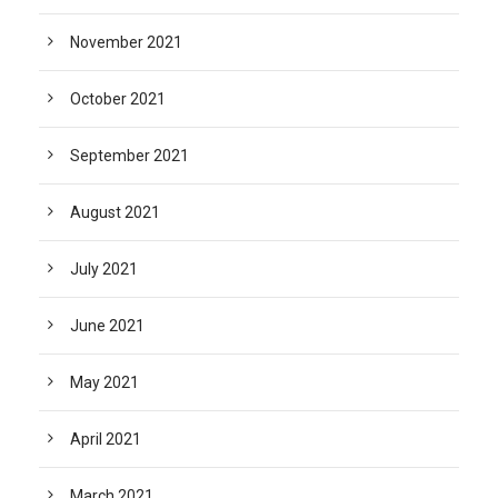
November 2021
October 2021
September 2021
August 2021
July 2021
June 2021
May 2021
April 2021
March 2021