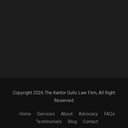
Copyright 2026 The Kantor Gullo Law Firm, All Right
Reserved.
Home
Services
About
Advocacy
FAQs
Testimonials
Blog
Contact