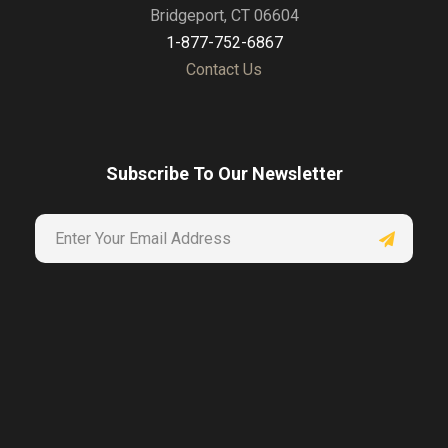
Bridgeport, CT 06604
1-877-752-6867
Contact Us
Subscribe To Our Newsletter