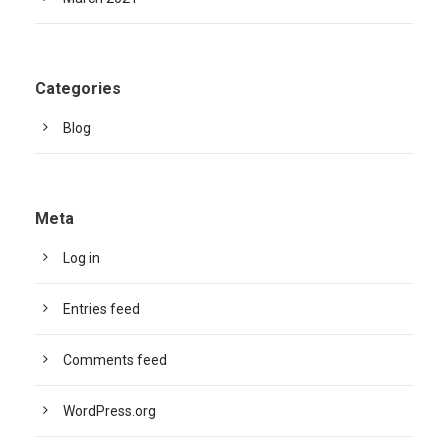
Categories
Blog
Meta
Log in
Entries feed
Comments feed
WordPress.org