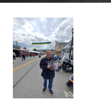
JULY 7,
2023
BLOG