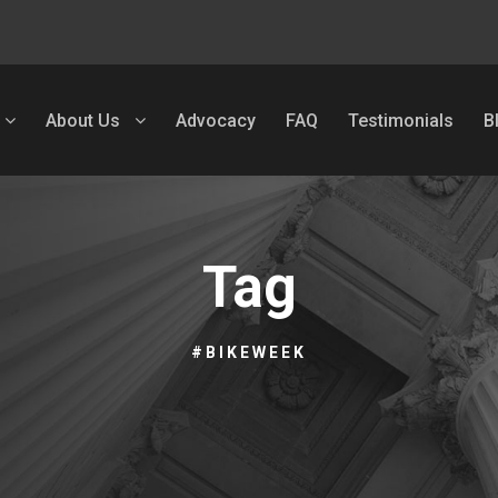
About Us
Advocacy
FAQ
Testimonials
B
Tag
#BIKEWEEK