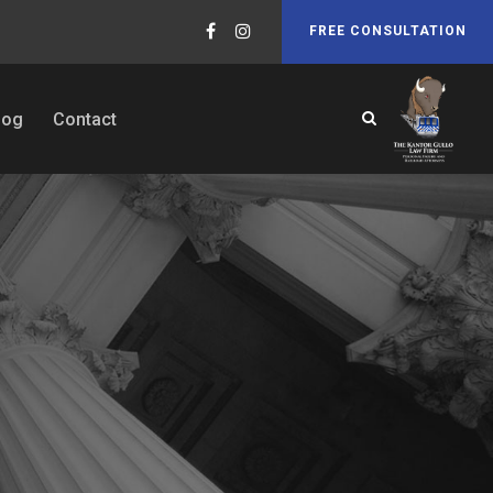
FREE CONSULTATION
log
Contact