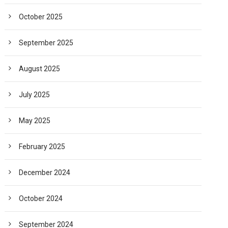
October 2025
September 2025
August 2025
July 2025
May 2025
February 2025
December 2024
October 2024
September 2024