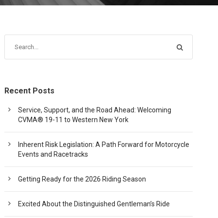
Recent Posts
Service, Support, and the Road Ahead: Welcoming
CVMA® 19-11 to Western New York
Inherent Risk Legislation: A Path Forward for Motorcycle
Events and Racetracks
Getting Ready for the 2026 Riding Season
Excited About the Distinguished Gentleman’s Ride