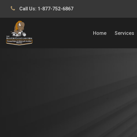
Call Us:
1-877-752-6867
Home
Services