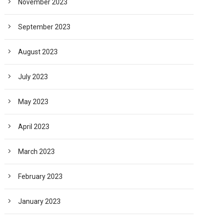
November 2023
September 2023
August 2023
July 2023
May 2023
April 2023
March 2023
February 2023
January 2023