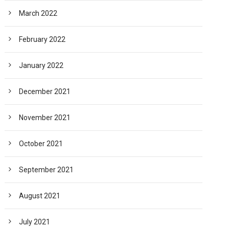
March 2022
February 2022
January 2022
December 2021
November 2021
October 2021
September 2021
August 2021
July 2021