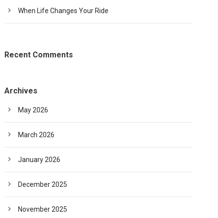
When Life Changes Your Ride
Recent Comments
Archives
May 2026
March 2026
January 2026
December 2025
November 2025