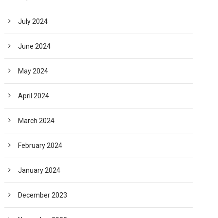
July 2024
June 2024
May 2024
April 2024
March 2024
February 2024
January 2024
December 2023