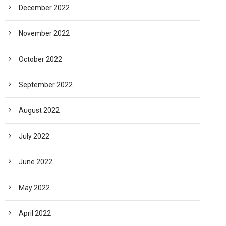
December 2022
November 2022
October 2022
September 2022
August 2022
July 2022
June 2022
May 2022
April 2022