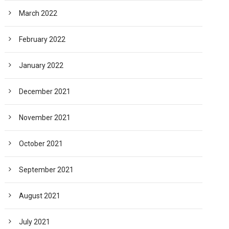
March 2022
February 2022
January 2022
December 2021
November 2021
October 2021
September 2021
August 2021
July 2021