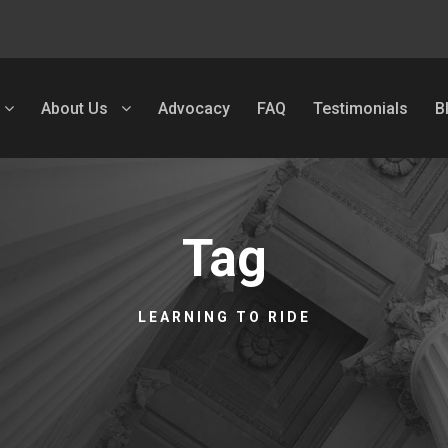
About Us
Advocacy
FAQ
Testimonials
B
Tag
LEARNING TO RIDE