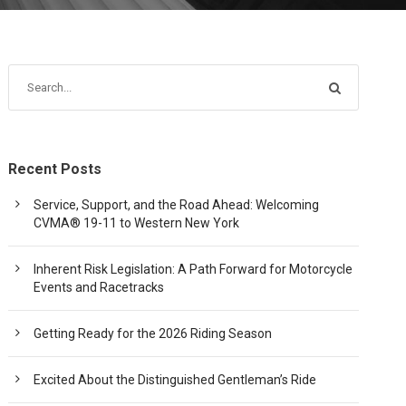
Recent Posts
Service, Support, and the Road Ahead: Welcoming
CVMA® 19-11 to Western New York
Inherent Risk Legislation: A Path Forward for Motorcycle
Events and Racetracks
Getting Ready for the 2026 Riding Season
Excited About the Distinguished Gentleman’s Ride