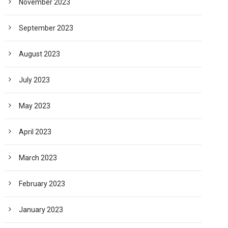
November 2023
September 2023
August 2023
July 2023
May 2023
April 2023
March 2023
February 2023
January 2023