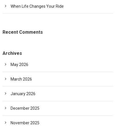
When Life Changes Your Ride
Recent Comments
Archives
May 2026
March 2026
January 2026
December 2025
November 2025