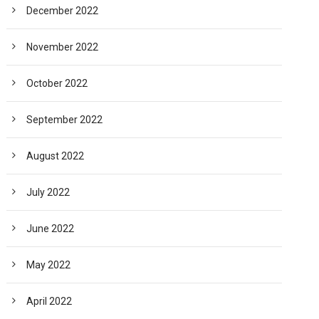
December 2022
November 2022
October 2022
September 2022
August 2022
July 2022
June 2022
May 2022
April 2022