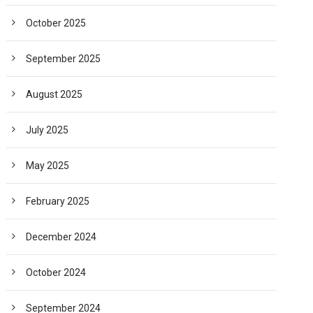
October 2025
September 2025
August 2025
July 2025
May 2025
February 2025
December 2024
October 2024
September 2024