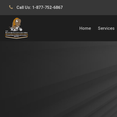
Call Us:
1-877-752-6867
Home
Services