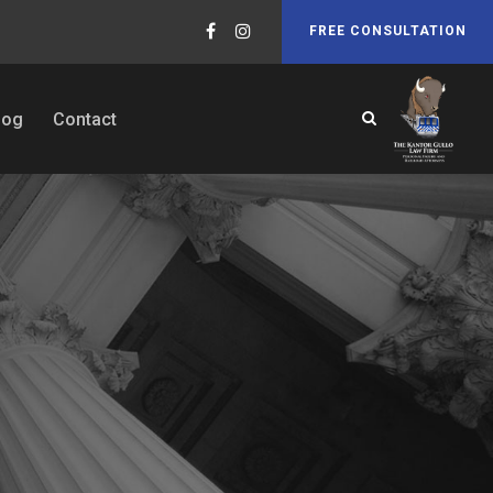
FREE CONSULTATION
log
Contact