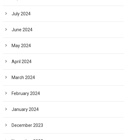
July 2024
June 2024
May 2024
April 2024
March 2024
February 2024
January 2024
December 2023