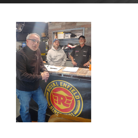
MAY 1,
2023
BLOG