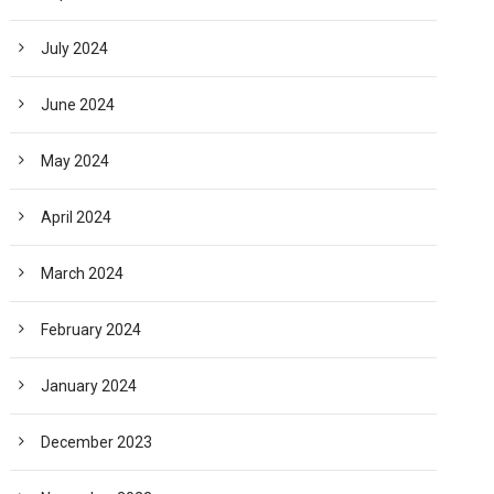
July 2024
June 2024
May 2024
April 2024
March 2024
February 2024
January 2024
December 2023