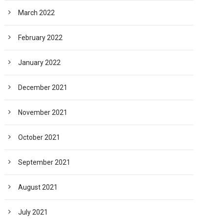
March 2022
February 2022
January 2022
December 2021
November 2021
October 2021
September 2021
August 2021
July 2021