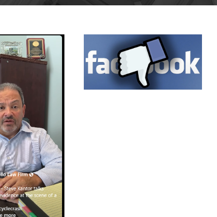
MAY 14,
2025
BLOG
ULY 1,
025
BLOG