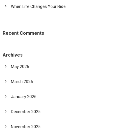
When Life Changes Your Ride
Recent Comments
Archives
May 2026
March 2026
January 2026
December 2025
November 2025