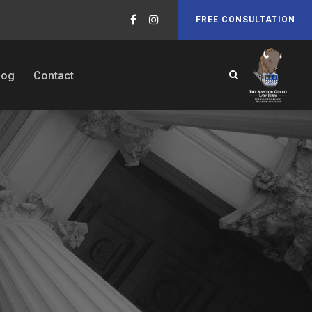
FREE CONSULTATION
log
Contact