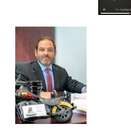
FEBRUARY
1, 2024
BLOG