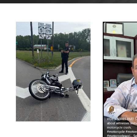
AUGUST 4,
2025
BLOG
J
2