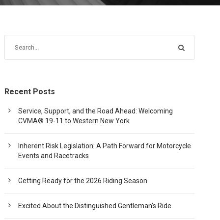
Recent Posts
Service, Support, and the Road Ahead: Welcoming
CVMA® 19-11 to Western New York
Inherent Risk Legislation: A Path Forward for Motorcycle
Events and Racetracks
Getting Ready for the 2026 Riding Season
Excited About the Distinguished Gentleman’s Ride