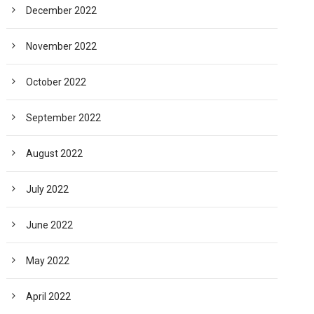
December 2022
November 2022
October 2022
September 2022
August 2022
July 2022
June 2022
May 2022
April 2022