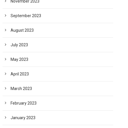
November 2023
September 2023
August 2023
July 2023
May 2023
April 2023
March 2023
February 2023
January 2023