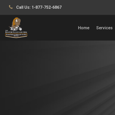
Call Us:
1-877-752-6867
Home
Services