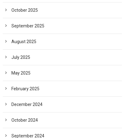
October 2025
September 2025
August 2025
July 2025
May 2025
February 2025
December 2024
October 2024
September 2024