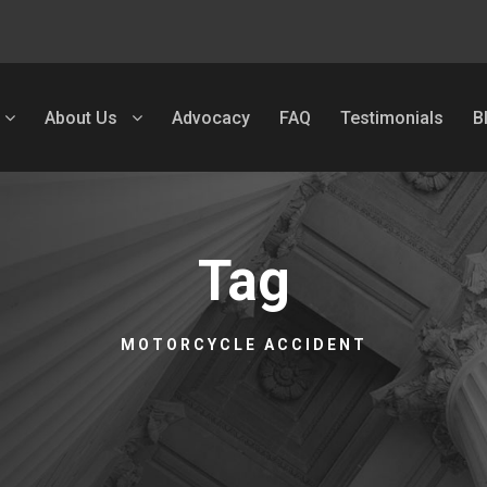
About Us
Advocacy
FAQ
Testimonials
B
Tag
MOTORCYCLE ACCIDENT