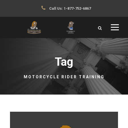
Call Us:
1-877-752-6867
Tag
MOTORCYCLE RIDER TRAINING