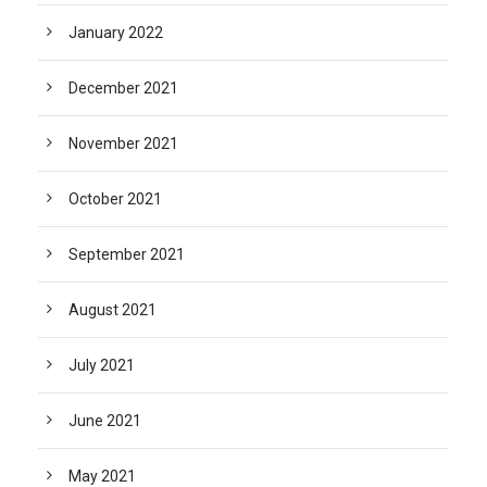
January 2022
December 2021
November 2021
October 2021
September 2021
August 2021
July 2021
June 2021
May 2021