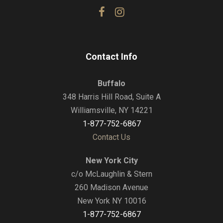
Contact Info
Buffalo
348 Harris Hill Road, Suite A
Williamsville, NY 14221
1-877-752-6867
Contact Us
New York City
c/o McLaughlin & Stern
260 Madison Avenue
New York NY 10016
1-877-752-6867