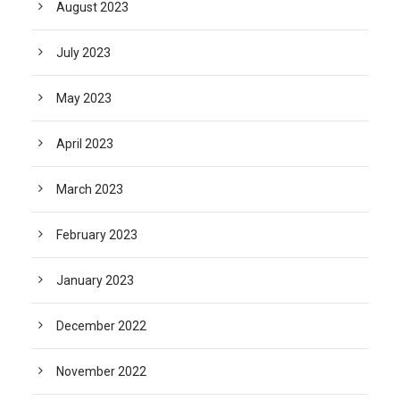
August 2023
July 2023
May 2023
April 2023
March 2023
February 2023
January 2023
December 2022
November 2022