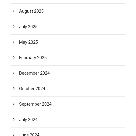
August 2025
July 2025
May 2025
February 2025
December 2024
October 2024
September 2024
July 2024
June 2024