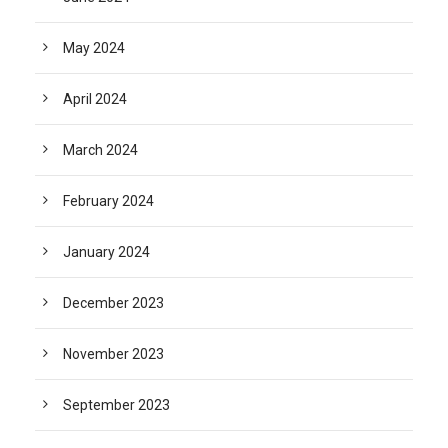
May 2024
April 2024
March 2024
February 2024
January 2024
December 2023
November 2023
September 2023