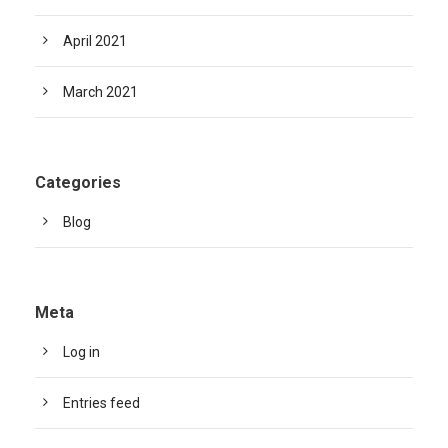
April 2021
March 2021
Categories
Blog
Meta
Log in
Entries feed