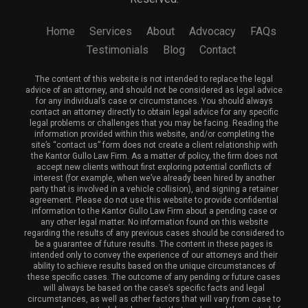
Home
Services
About
Advocacy
FAQs
Testimonials
Blog
Contact
The content of this website is not intended to replace the legal
advice of an attorney, and should not be considered as legal advice
for any individual’s case or circumstances. You should always
contact an attorney directly to obtain legal advice for any specific
legal problems or challenges that you may be facing. Reading the
information provided within this website, and/or completing the
site’s “contact us” form does not create a client relationship with
the Kantor Gullo Law Firm. As a matter of policy, the firm does not
accept new clients without first exploring potential conflicts of
interest (for example, when we’ve already been hired by another
party that is involved in a vehicle collision), and signing a retainer
agreement. Please do not use this website to provide confidential
information to the Kantor Gullo Law Firm about a pending case or
any other legal matter. No information found on this website
regarding the results of any previous cases should be considered to
be a guarantee of future results. The content in these pages is
intended only to convey the experience of our attorneys and their
ability to achieve results based on the unique circumstances of
these specific cases. The outcome of any pending or future cases
will always be based on the case’s specific facts and legal
circumstances, as well as other factors that will vary from case to