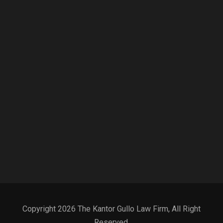
Copyright 2026 The Kantor Gullo Law Firm, All Right
Reserved.