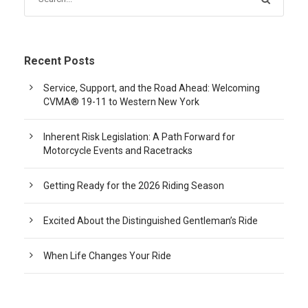
Recent Posts
Service, Support, and the Road Ahead: Welcoming
CVMA® 19-11 to Western New York
Inherent Risk Legislation: A Path Forward for
Motorcycle Events and Racetracks
Getting Ready for the 2026 Riding Season
Excited About the Distinguished Gentleman’s Ride
When Life Changes Your Ride