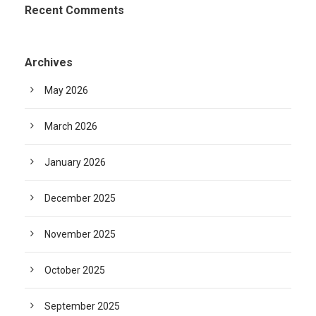
Recent Comments
Archives
May 2026
March 2026
January 2026
December 2025
November 2025
October 2025
September 2025