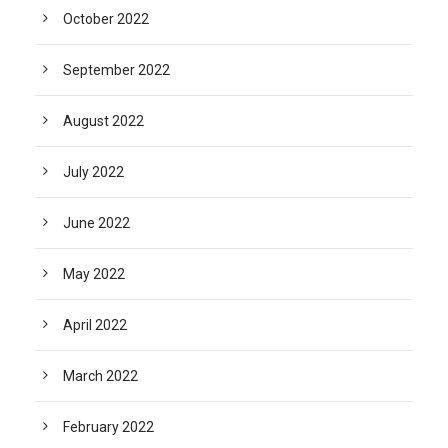
October 2022
September 2022
August 2022
July 2022
June 2022
May 2022
April 2022
March 2022
February 2022