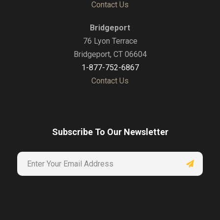
Contact Us
Bridgeport
76 Lyon Terrace
Bridgeport, CT 06604
1-877-752-6867
Contact Us
Subscribe To Our Newsletter