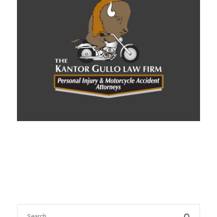
OCTOBER 1, 2022
BLOG