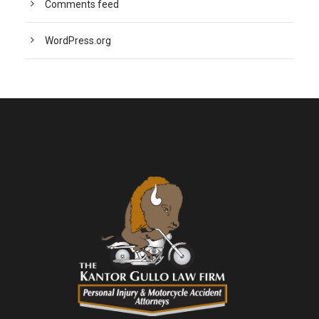
Comments feed
WordPress.org