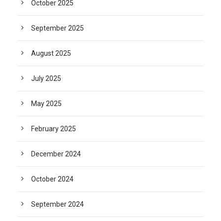
October 2025
September 2025
August 2025
July 2025
May 2025
February 2025
December 2024
October 2024
September 2024