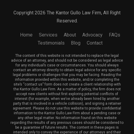
Copyright 2026 The Kantor Gullo Law Firm, All Right
Reserved.
Home
Services
About
Advocacy
FAQs
Testimonials
Blog
Contact
The content of this website is not intended to replace the legal
advice of an attorney, and should not be considered as legal advice
for any individual’s case or circumstances. You should always
contact an attorney directly to obtain legal advice for any specific
legal problems or challenges that you may be facing. Reading the
information provided within this website, and/or completing the
site’s “contact us” form does not create a client relationship with
the Kantor Gullo Law Firm. As a matter of policy, the firm does not
accept new clients without first exploring potential conflicts of
interest (for example, when we’ve already been hired by another
party that is involved in a vehicle collision), and signing a retainer
agreement. Please do not use this website to provide confidential
information to the Kantor Gullo Law Firm about a pending case or
any other legal matter. No information found on this website
regarding the results of any previous cases should be considered to
be a guarantee of future results. The content in these pages is
intended only to convey the experience of our attorneys and their