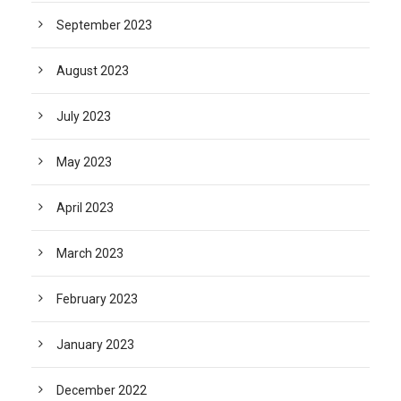
September 2023
August 2023
July 2023
May 2023
April 2023
March 2023
February 2023
January 2023
December 2022