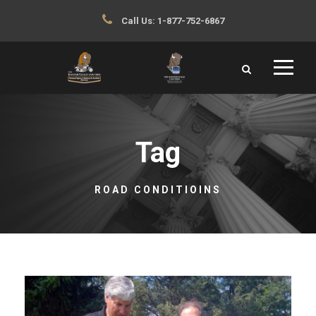
Call Us:
1-877-752-6867
Tag
ROAD CONDITIOINS