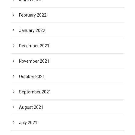
February 2022
January 2022
December 2021
November 2021
October 2021
September 2021
August 2021
July 2021