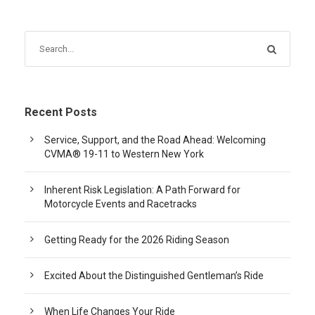
Recent Posts
Service, Support, and the Road Ahead: Welcoming
CVMA® 19-11 to Western New York
Inherent Risk Legislation: A Path Forward for
Motorcycle Events and Racetracks
Getting Ready for the 2026 Riding Season
Excited About the Distinguished Gentleman’s Ride
When Life Changes Your Ride