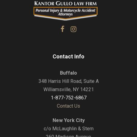
Contact Info
Buffalo
348 Harris Hill Road, Suite A
Williamsville, NY 14221
1-877-752-6867
Contact Us
New York City
c/o McLaughlin & Stern
260 Madison Avenue