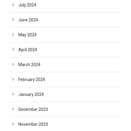
July 2024
June 2024
May 2024
April 2024
March 2024
February 2024
January 2024
December 2023
November 2023