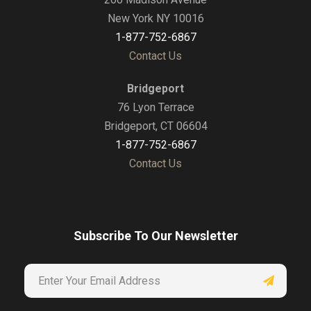
New York NY 10016
1-877-752-6867
Contact Us
Bridgeport
76 Lyon Terrace
Bridgeport, CT 06604
1-877-752-6867
Contact Us
Subscribe To Our Newsletter