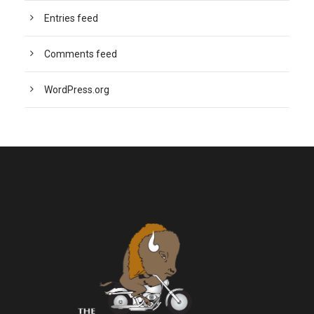
Entries feed
Comments feed
WordPress.org