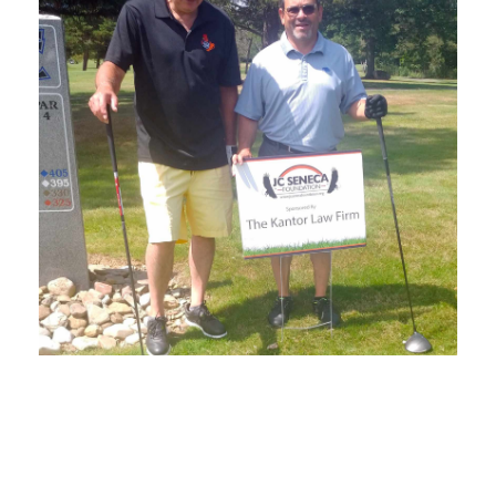
SEPTEMBER 1, 2022
BLOG