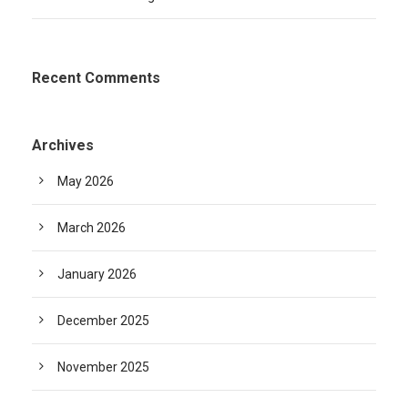
Recent Comments
Archives
May 2026
March 2026
January 2026
December 2025
November 2025