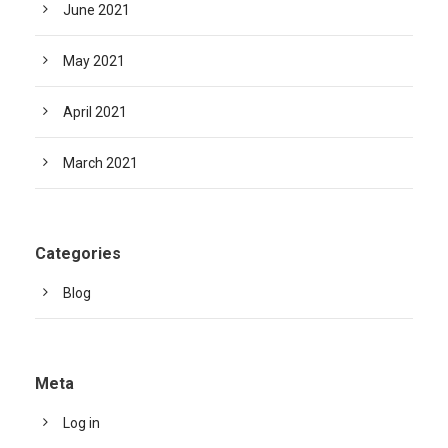
June 2021
May 2021
April 2021
March 2021
Categories
Blog
Meta
Log in