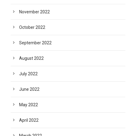
November 2022
October 2022
September 2022
August 2022
July 2022
June 2022
May 2022
April 2022
March 2022