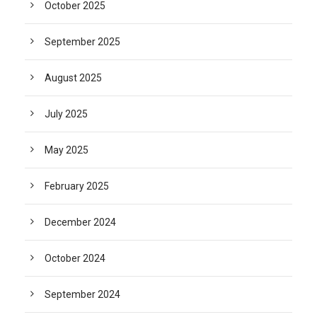
October 2025
September 2025
August 2025
July 2025
May 2025
February 2025
December 2024
October 2024
September 2024