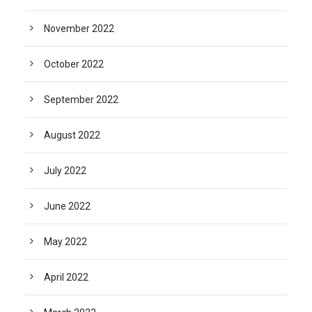
November 2022
October 2022
September 2022
August 2022
July 2022
June 2022
May 2022
April 2022