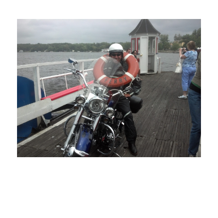
MARCH 1, 2022
BLOG