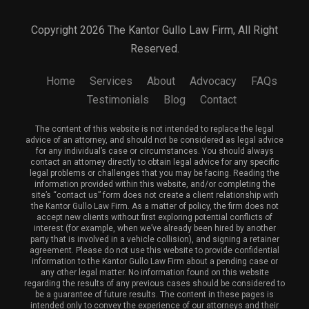
Copyright 2026 The Kantor Gullo Law Firm, All Right
Reserved.
Home
Services
About
Advocacy
FAQs
Testimonials
Blog
Contact
The content of this website is not intended to replace the legal
advice of an attorney, and should not be considered as legal advice
for any individual’s case or circumstances. You should always
contact an attorney directly to obtain legal advice for any specific
legal problems or challenges that you may be facing. Reading the
information provided within this website, and/or completing the
site’s “contact us” form does not create a client relationship with
the Kantor Gullo Law Firm. As a matter of policy, the firm does not
accept new clients without first exploring potential conflicts of
interest (for example, when we’ve already been hired by another
party that is involved in a vehicle collision), and signing a retainer
agreement. Please do not use this website to provide confidential
information to the Kantor Gullo Law Firm about a pending case or
any other legal matter. No information found on this website
regarding the results of any previous cases should be considered to
be a guarantee of future results. The content in these pages is
intended only to convey the experience of our attorneys and their