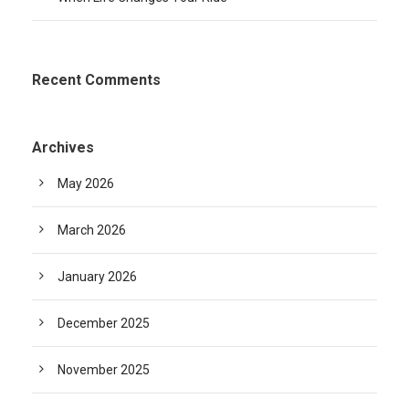
Recent Comments
Archives
May 2026
March 2026
January 2026
December 2025
November 2025