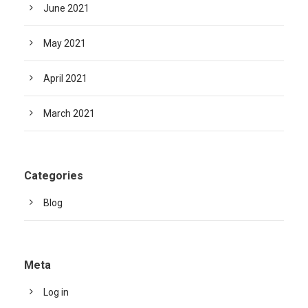
June 2021
May 2021
April 2021
March 2021
Categories
Blog
Meta
Log in