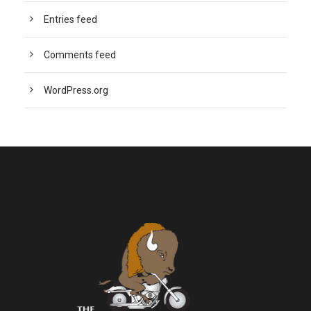
Entries feed
Comments feed
WordPress.org