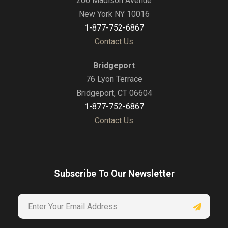
260 Madison Avenue
New York NY 10016
1-877-752-6867
Contact Us
Bridgeport
76 Lyon Terrace
Bridgeport, CT 06604
1-877-752-6867
Contact Us
Subscribe To Our Newsletter