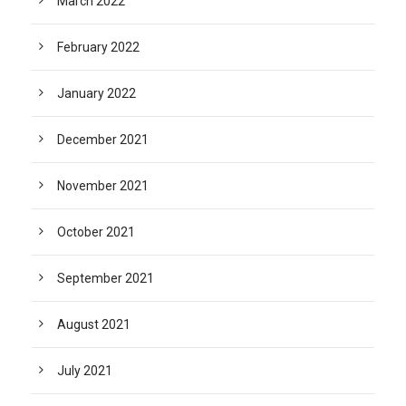
March 2022
February 2022
January 2022
December 2021
November 2021
October 2021
September 2021
August 2021
July 2021