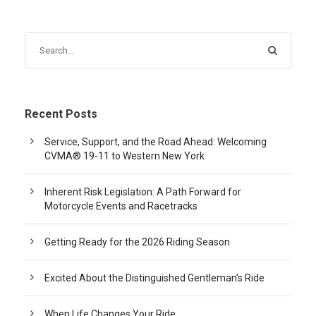
Recent Posts
Service, Support, and the Road Ahead: Welcoming
CVMA® 19-11 to Western New York
Inherent Risk Legislation: A Path Forward for
Motorcycle Events and Racetracks
Getting Ready for the 2026 Riding Season
Excited About the Distinguished Gentleman’s Ride
When Life Changes Your Ride