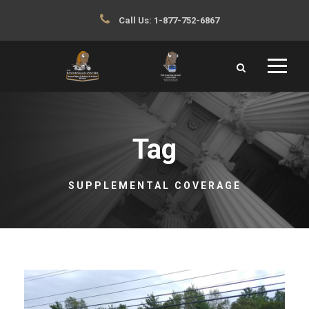
Call Us:
1-877-752-6867
Tag
SUPPLEMENTAL COVERAGE