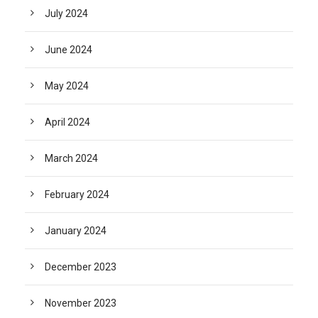
July 2024
June 2024
May 2024
April 2024
March 2024
February 2024
January 2024
December 2023
November 2023