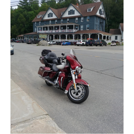
MARCH 27, 2023
BLOG