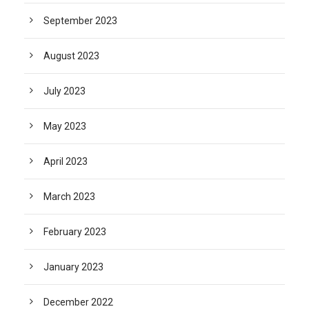
September 2023
August 2023
July 2023
May 2023
April 2023
March 2023
February 2023
January 2023
December 2022