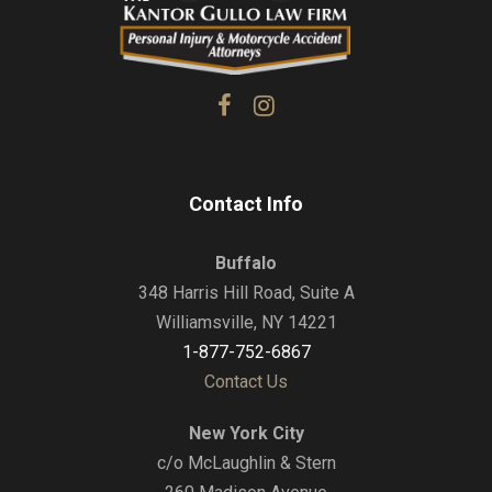
Contact Info
Buffalo
348 Harris Hill Road, Suite A
Williamsville, NY 14221
1-877-752-6867
Contact Us
New York City
c/o McLaughlin & Stern